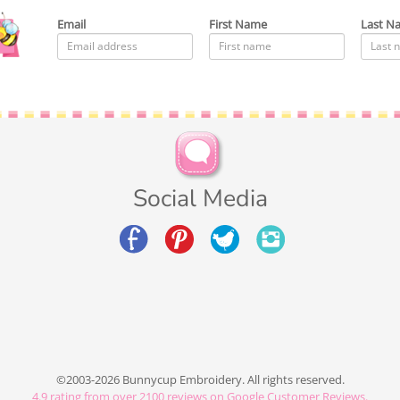
Email
First Name
Last N
Social Media
©2003-2026 Bunnycup Embroidery. All rights reserved.
4.9
rating from over
2100
reviews on Google Customer Reviews.