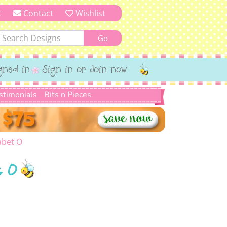
t
Contact
Wishlist
gned in
Sign in or Join now
stimonials
Bits n Pieces
abet O
t O