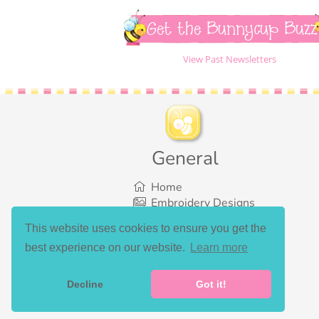
Get the Bunnycup Buzz
View Past Newsletters
General
Home
Embroidery Designs
SVG Designs
This website uses cookies to ensure you get the
Bundles
best experience on our website.
Learn more
What’s New
Gallery Showcase
Set List
Decline
Got it!