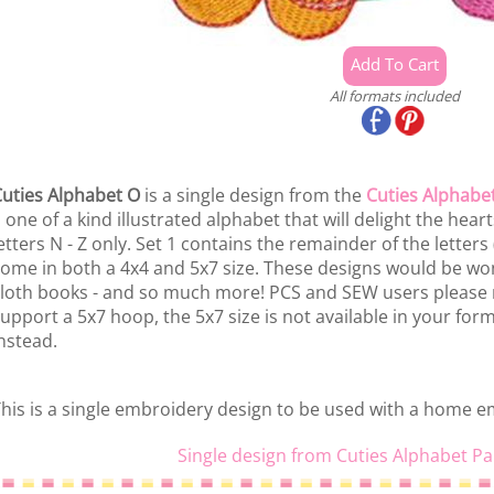
All formats included
uties Alphabet O
is a single design from the
Cuties Alphabet
 one of a kind illustrated alphabet that will delight the hearts o
etters N - Z only. Set 1 contains the remainder of the letters
ome in both a 4x4 and 5x7 size. These designs would be won
loth books - and so much more! PCS and SEW users please 
upport a 5x7 hoop, the 5x7 size is not available in your fo
nstead.
his is a single embroidery design to be used with a home 
Single design from Cuties Alphabet Pa