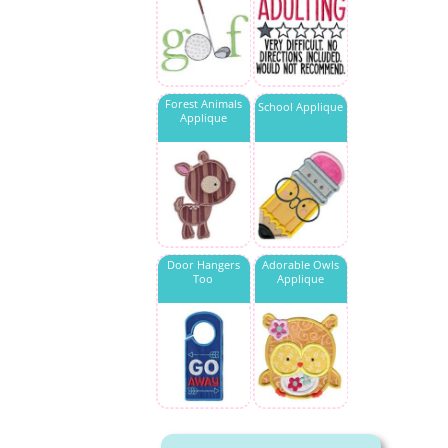
Forest Animals
School Applique
Applique
Door Hangers
Adorable Owls
Too
Applique