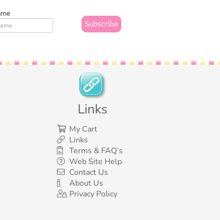
ame
Links
My Cart
Links
Terms & FAQ’s
Web Site Help
Contact Us
About Us
Privacy Policy