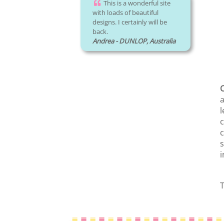
This is a wonderful site
with loads of beautiful
designs. I certainly will be
back.
Andrea - DUNLOP, Australia
C
a
l
c
c
s
i
T