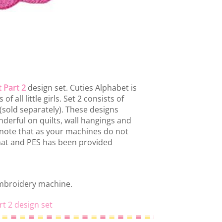
 Part 2
design set. Cuties Alphabet is
f all little girls. Set 2 consists of
 (sold separately). These designs
derful on quilts, wall hangings and
note that as your machines do not
rmat and PES has been provided
embroidery machine.
rt 2 design set