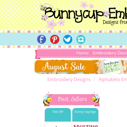
Home
Embroidery Des
Embroidery Designs
Alphabets Em
Best Sellers
Tee Off
Funny Sayings