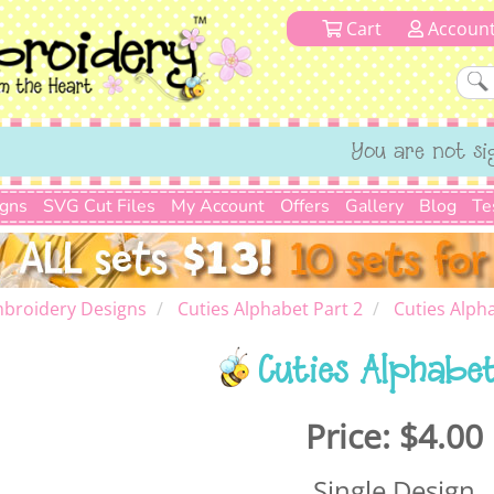
Cart
Accoun
You are not si
igns
SVG Cut Files
My Account
Offers
Gallery
Blog
Te
broidery Designs
Cuties Alphabet Part 2
Cuties Alph
Cuties Alphabe
Price:
$4.00
Single Design