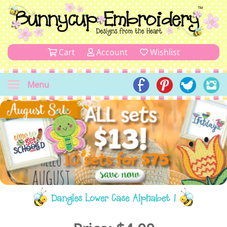
Cart
Account
Wishlist
Menu
Dangles Lower Case Alphabet 1