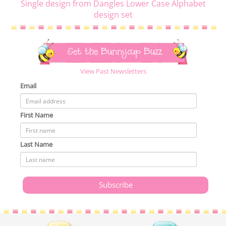
Single design from Dangles Lower Case Alphabet
design set
Get the Bunnycup Buzz
View Past Newsletters
Email
First Name
Last Name