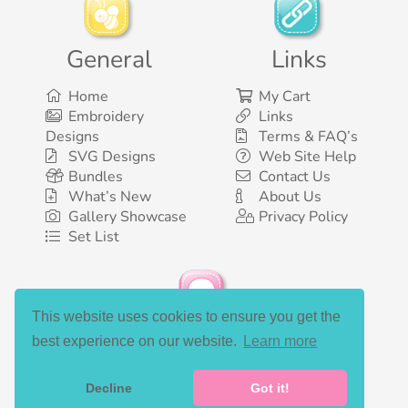
General
Links
Home
My Cart
Embroidery
Links
Designs
Terms & FAQ’s
SVG Designs
Web Site Help
Bundles
Contact Us
What’s New
About Us
Gallery Showcase
Privacy Policy
Set List
This website uses cookies to ensure you get the
Social Media
best experience on our website.
Learn more
Decline
Got it!