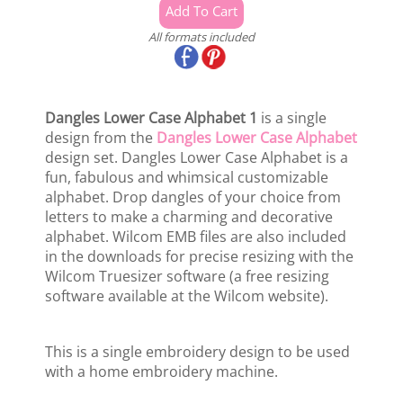
All formats included
Dangles Lower Case Alphabet 1
is a single
design from the
Dangles Lower Case Alphabet
design set. Dangles Lower Case Alphabet is a
fun, fabulous and whimsical customizable
alphabet. Drop dangles of your choice from
letters to make a charming and decorative
alphabet. Wilcom EMB files are also included
in the downloads for precise resizing with the
Wilcom Truesizer software (a free resizing
software available at the Wilcom website).
This is a single embroidery design to be used
with a home embroidery machine.