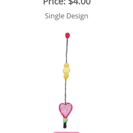
Price:
$4.00
Single Design