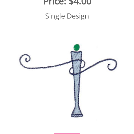
Price:
$4.00
Single Design