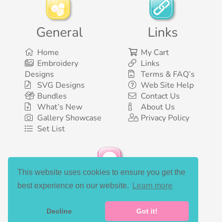
General
Links
Home
My Cart
Embroidery
Links
Designs
Terms & FAQ’s
SVG Designs
Web Site Help
Bundles
Contact Us
What’s New
About Us
Gallery Showcase
Privacy Policy
Set List
This website uses cookies to ensure you get the
Social Media
best experience on our website.
Learn more
Decline
Got it!