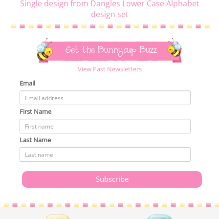
Single design from Dangles Lower Case Alphabet
design set
Get the Bunnycup Buzz
View Past Newsletters
Email
First Name
Last Name