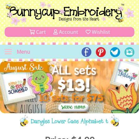
Cart
Account
Wishlist
Menu
Dangles Lower Case Alphabet t