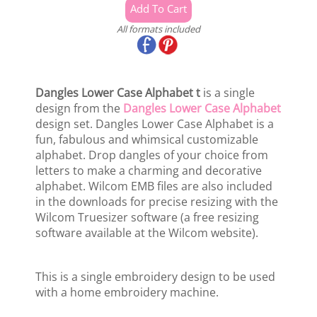
All formats included
Dangles Lower Case Alphabet t
is a single
design from the
Dangles Lower Case Alphabet
design set. Dangles Lower Case Alphabet is a
fun, fabulous and whimsical customizable
alphabet. Drop dangles of your choice from
letters to make a charming and decorative
alphabet. Wilcom EMB files are also included
in the downloads for precise resizing with the
Wilcom Truesizer software (a free resizing
software available at the Wilcom website).
This is a single embroidery design to be used
with a home embroidery machine.