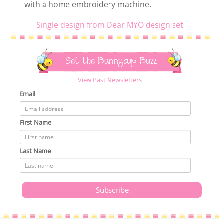
with a home embroidery machine.
Single design from Dear MYO design set
Get the Bunnycup Buzz
View Past Newsletters
Email
First Name
Last Name