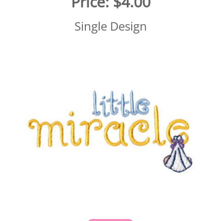
Price:
$4.00
Single Design