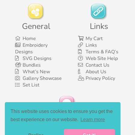
General
Links
Home
My Cart
Embroidery
Links
Designs
Terms & FAQ’s
SVG Designs
Web Site Help
Bundles
Contact Us
What’s New
About Us
Gallery Showcase
Privacy Policy
Set List
This website uses cookies to ensure you get the
Social Media
best experience on our website.
Learn more