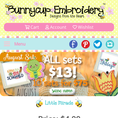
Cart
Account
Wishlist
Menu
Little Miracle