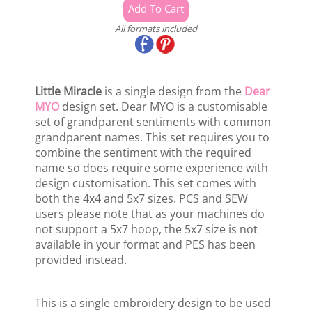
All formats included
Little Miracle
is a single design from the
Dear
MYO
design set. Dear MYO is a customisable
set of grandparent sentiments with common
grandparent names. This set requires you to
combine the sentiment with the required
name so does require some experience with
design customisation. This set comes with
both the 4x4 and 5x7 sizes. PCS and SEW
users please note that as your machines do
not support a 5x7 hoop, the 5x7 size is not
available in your format and PES has been
provided instead.
This is a single embroidery design to be used