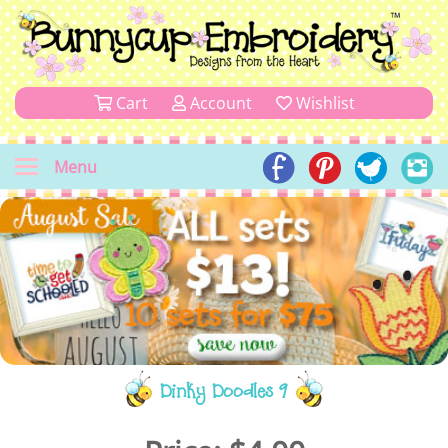
Cart
Account
Wishlist
Menu
Dinky Doodles 9