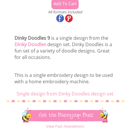
All formats included
Dinky Doodles 9
is a single design from the
Dinky Doodles
design set. Dinky Doodles is a
fun set of a variety of doodle designs. Great
for all occasions.
This is a single embroidery design to be used
with a home embroidery machine.
Single design from Dinky Doodles design set
Get the Bunnycup Buzz
View Past Newsletters