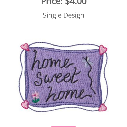
Price:
$4.00
Single Design