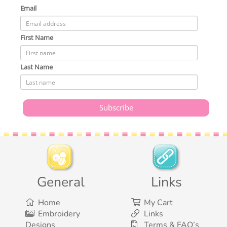
Email
First Name
Last Name
General
Links
Home
My Cart
Embroidery
Links
Designs
Terms & FAQ’s