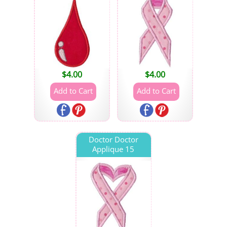
$
4.00
$
4.00
Doctor Doctor
Applique 15