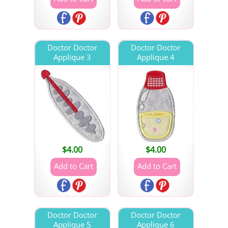
Doctor Doctor
Doctor Doctor
Applique 3
Applique 4
$
4.00
$
4.00
Doctor Doctor
Doctor Doctor
Applique 5
Applique 6