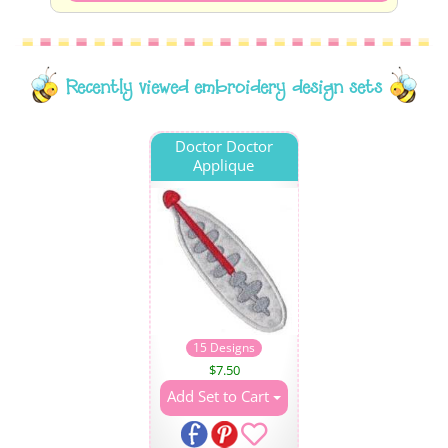
Recently viewed embroidery design sets
Doctor Doctor
Applique
15 Designs
$
7.50
Add Set to Cart