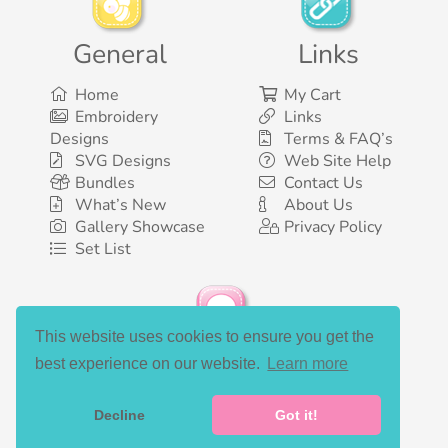
General
Links
Home
My Cart
Embroidery
Links
Designs
Terms & FAQ’s
SVG Designs
Web Site Help
Bundles
Contact Us
What’s New
About Us
Gallery Showcase
Privacy Policy
Set List
This website uses cookies to ensure you get the
Social Media
best experience on our website.
Learn more
Decline
Got it!
©2003-2026 Bunnycup Embroidery. All rights reserved.