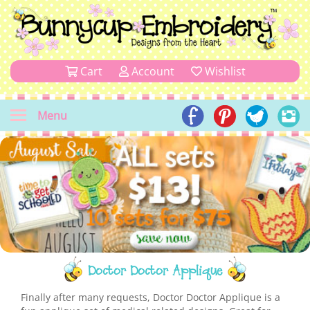
Cart
Account
Wishlist
Menu
Doctor Doctor Applique
Finally after many requests, Doctor Doctor Applique is a