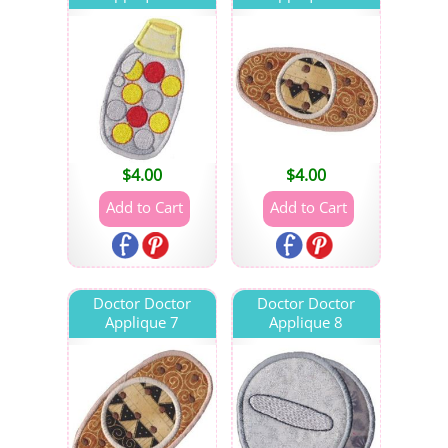
$
4.00
$
4.00
Doctor Doctor
Doctor Doctor
Applique 7
Applique 8