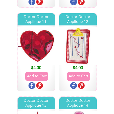
Doctor Doctor
Doctor Doctor
Applique 11
Applique 12
$
4.00
$
4.00
Doctor Doctor
Doctor Doctor
Applique 13
Applique 14