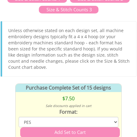
Size & Stitch Counts 3
Unless otherwise stated on each design set, all machine
embroidery designs typically fit a 4 x 4 hoop (or your
embroidery machines standard hoop - each format has
been sized for the specific standard hoop). If you would
like design information such as the design size, stitch
count and needle changes, please click on the Size & Stitch
Count chart above.
Purchase Complete Set of 15 designs
$7.50
Sale discounts applied in cart
Format: