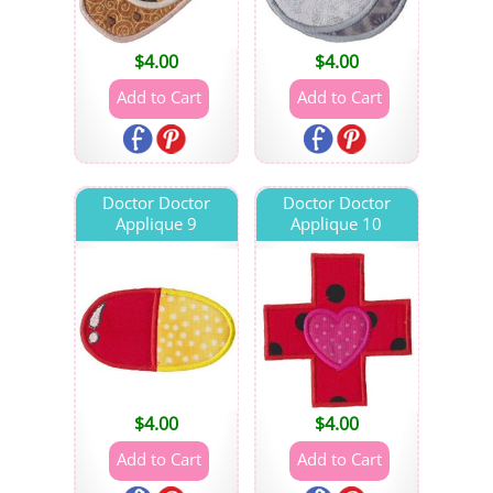
$
4.00
$
4.00
Doctor Doctor
Doctor Doctor
Applique 9
Applique 10
$
4.00
$
4.00