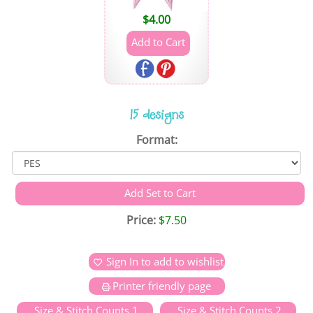
$
4.00
15 designs
Format:
Price:
$7.50
Sign In to add to wishlist
Printer friendly page
Size & Stitch Counts 1
Size & Stitch Counts 2