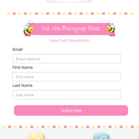
Get the Bunnycup Buzz
View Past Newsletters
Email
First Name
Last Name