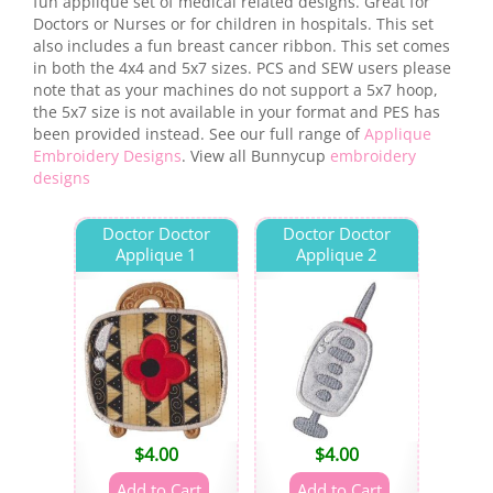
fun applique set of medical related designs. Great for
Doctors or Nurses or for children in hospitals. This set
also includes a fun breast cancer ribbon. This set comes
in both the 4x4 and 5x7 sizes. PCS and SEW users please
note that as your machines do not support a 5x7 hoop,
the 5x7 size is not available in your format and PES has
been provided instead. See our full range of
Applique
Embroidery Designs
. View all Bunnycup
embroidery
designs
Doctor Doctor
Doctor Doctor
Applique 1
Applique 2
$
4.00
$
4.00