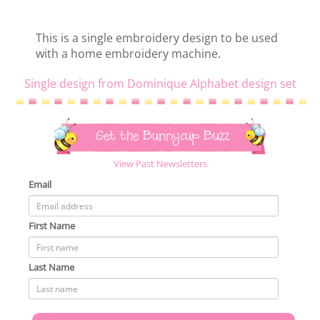
This is a single embroidery design to be used
with a home embroidery machine.
Single design from Dominique Alphabet design set
Get the Bunnycup Buzz
View Past Newsletters
Email
First Name
Last Name