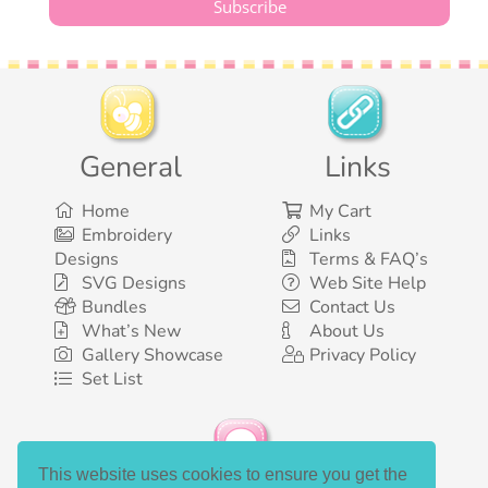
General
Links
Home
My Cart
Embroidery
Links
Designs
Terms & FAQ’s
SVG Designs
Web Site Help
Bundles
Contact Us
What’s New
About Us
Gallery Showcase
Privacy Policy
Set List
This website uses cookies to ensure you get the