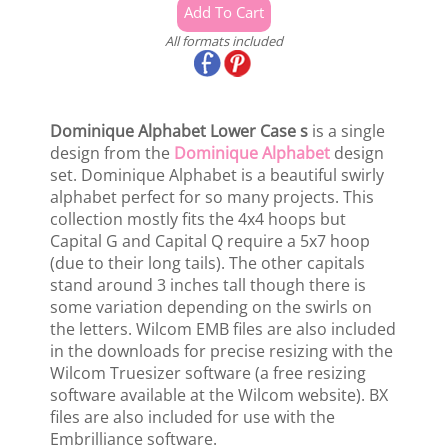
All formats included
Dominique Alphabet Lower Case s
is a single
design from the
Dominique Alphabet
design
set. Dominique Alphabet is a beautiful swirly
alphabet perfect for so many projects. This
collection mostly fits the 4x4 hoops but
Capital G and Capital Q require a 5x7 hoop
(due to their long tails). The other capitals
stand around 3 inches tall though there is
some variation depending on the swirls on
the letters. Wilcom EMB files are also included
in the downloads for precise resizing with the
Wilcom Truesizer software (a free resizing
software available at the Wilcom website). BX
files are also included for use with the
Embrilliance software.