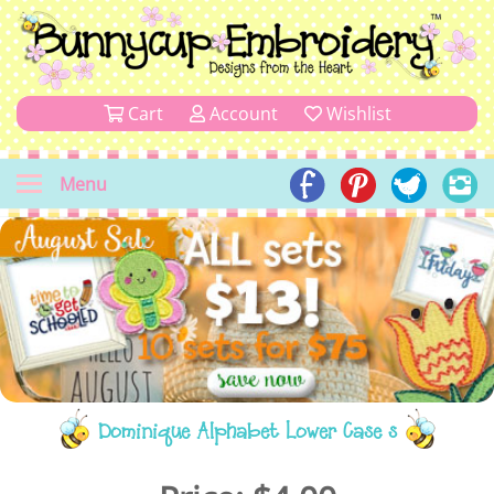
Cart
Account
Wishlist
Menu
Dominique Alphabet Lower Case s