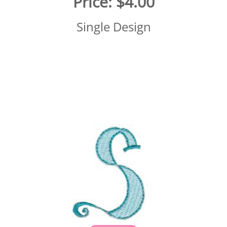
Price:
$4.00
Single Design