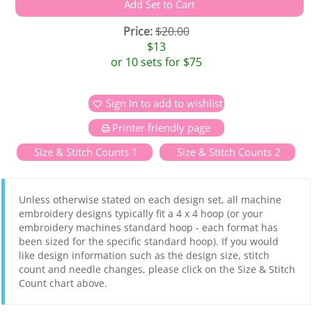
Price:
$20.00
$13
or 10 sets for $75
Sign In to add to wishlist
Printer friendly page
Size & Stitch Counts 1
Size & Stitch Counts 2
Unless otherwise stated on each design set, all machine
embroidery designs typically fit a 4 x 4 hoop (or your
embroidery machines standard hoop - each format has
been sized for the specific standard hoop). If you would
like design information such as the design size, stitch
count and needle changes, please click on the Size & Stitch
Count chart above.