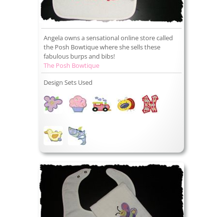
Angela owns a sensational online store called
the Posh Bowtique where she sells these
fabulous burps and bibs!
The Posh Bowtique
Design Sets Used