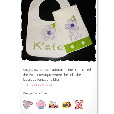
Angela owns a sensational online store called
the Posh Bowtique where she sells these
fabulous burps and bibs!
The Posh Bowtique
Design Sets Used