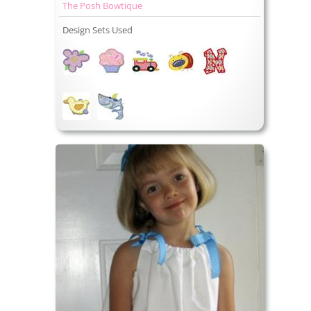
The Posh Bowtique
Design Sets Used