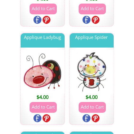
Applique Ladybug
Applique Spider
$
4.00
$
4.00