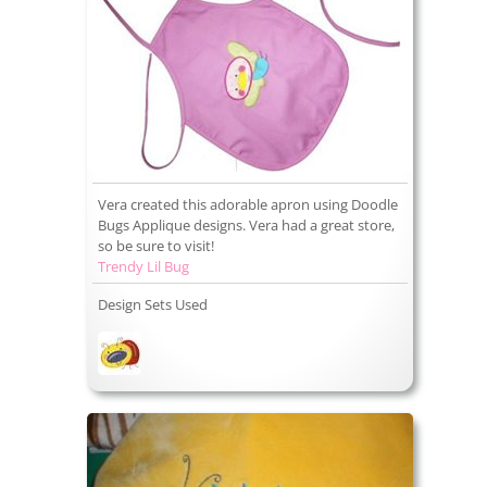
Vera created this adorable apron using Doodle
Bugs Applique designs. Vera had a great store,
so be sure to visit!
Trendy Lil Bug
Design Sets Used