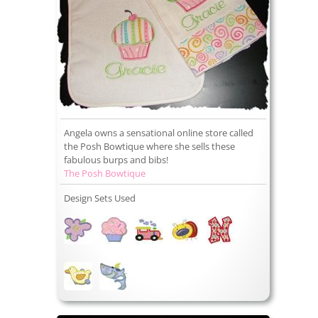
Angela owns a sensational online store called
the Posh Bowtique where she sells these
fabulous burps and bibs!
The Posh Bowtique
Design Sets Used