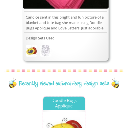
Candice sent in this bright and fun picture of a
blanket and tote bag she made using Doodle
Bugs Applique and Love Letters. Just adorable!
Design Sets Used
Recently viewed embroidery design sets
Doodle Bugs
Applique