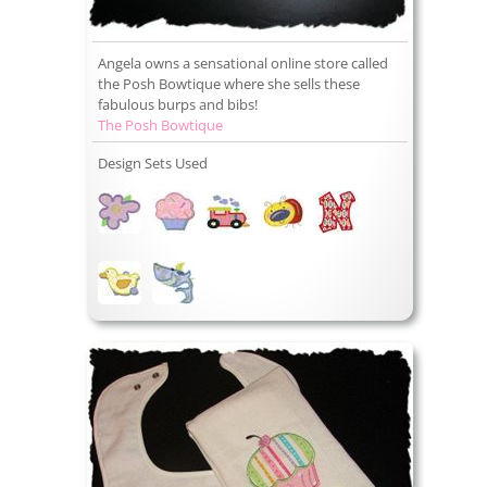
Angela owns a sensational online store called
the Posh Bowtique where she sells these
fabulous burps and bibs!
The Posh Bowtique
Design Sets Used