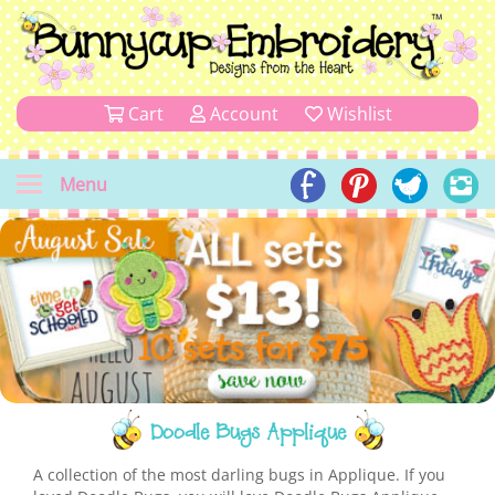
Cart
Account
Wishlist
Menu
Doodle Bugs Applique
A collection of the most darling bugs in Applique. If you