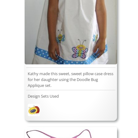
Kathy made this sweet, sweet pillow case dress
for her daughter using the Doodle Bug
Applique set.
Design Sets Used