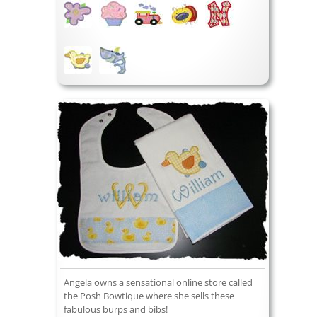
Angela owns a sensational online store called
the Posh Bowtique where she sells these
fabulous burps and bibs!