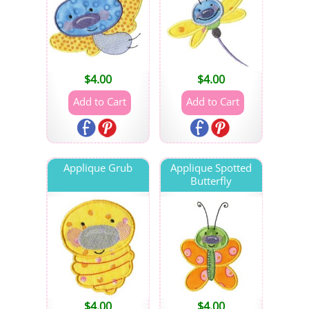
$
4.00
$
4.00
Applique Grub
Applique Spotted
Butterfly
$
4.00
$
4.00