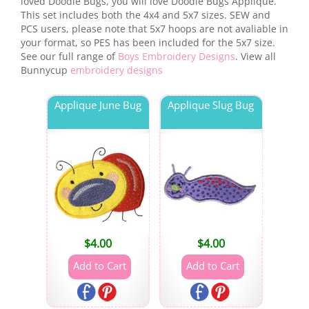
loved Doodle Bugs, you will love Doodle Bugs Applique.
This set includes both the 4x4 and 5x7 sizes. SEW and
PCS users, please note that 5x7 hoops are not avaliable in
your format, so PES has been included for the 5x7 size.
See our full range of
Boys Embroidery Designs
. View all
Bunnycup
embroidery designs
Applique June Bug
Applique Slug Bug
$
4.00
$
4.00