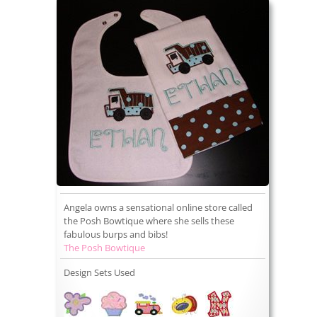
Angela owns a sensational online store called
the Posh Bowtique where she sells these
fabulous burps and bibs!
The Posh Bowtique
Design Sets Used