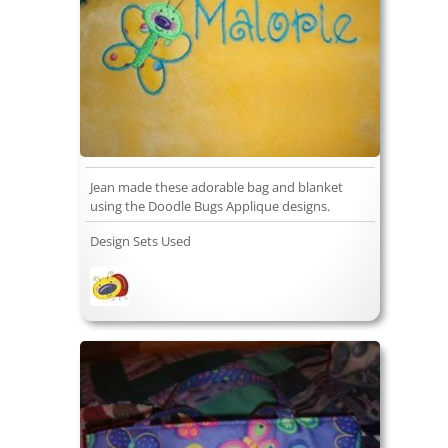
Jean made these adorable bag and blanket
using the Doodle Bugs Applique designs.
Design Sets Used