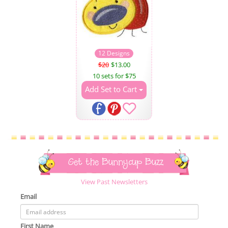
12 Designs
$20
$13.00
10 sets for $75
Add Set to Cart
Get the Bunnycup Buzz
View Past Newsletters
Email
First Name