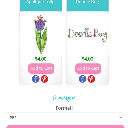
Applique Tulip
Doodle Bug
$
4.00
$
4.00
12 designs
Format: