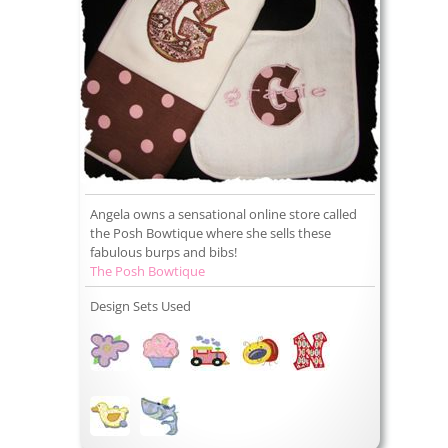
Angela owns a sensational online store called
the Posh Bowtique where she sells these
fabulous burps and bibs!
The Posh Bowtique
Design Sets Used