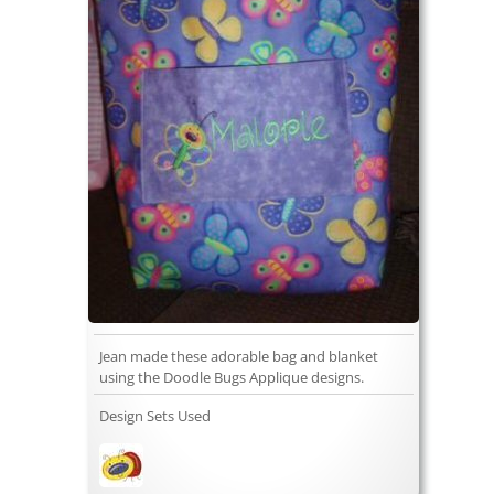
Jean made these adorable bag and blanket
using the Doodle Bugs Applique designs.
Design Sets Used