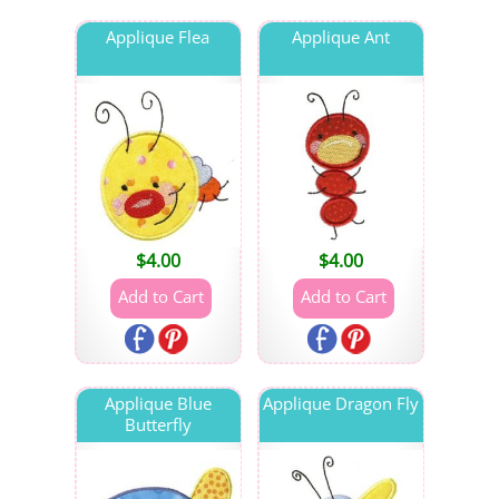
Applique Flea
Applique Ant
$
4.00
$
4.00
Applique Blue
Applique Dragon Fly
Butterfly