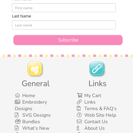
Last Name
General
Links
Home
My Cart
Embroidery
Links
Designs
Terms & FAQ’s
SVG Designs
Web Site Help
Bundles
Contact Us
What’s New
About Us