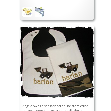
Angela owns a sensational online store called
the Posh Bowtique where she sells these