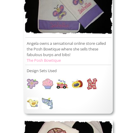
Angela owns a sensational online store called
the Posh Bowtique where she sells these
fabulous burps and bibs!
The Posh Bowtique
Design Sets Used