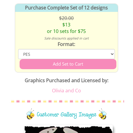
Purchase Complete Set of 12 designs
$20.00
$13
or 10 sets for $75
Sale discounts applied in cart
Format:
Graphics Purchased and Licensed by:
Olivia and Co
Customer Gallery Images