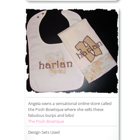
Angela owns a sensational online store called
the Posh Bowtique where she sells these
fabulous burps and bibs!
The Posh Bowtique
Design Sets Used