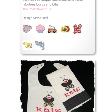
fabulous burps and bibs!
The Posh Bowtique
Design Sets Used