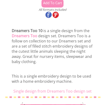
All formats included
Dreamers Too 10
is a single design from the
Dreamers Too
design set. Dreamers Too is a
follow on collection to our Dreamers set and
are a set of filled stitch embroidery designs of
the cutest little animals sleeping the night
away. Great for nursery items, sleepwear and
baby clothing.
This is a single embroidery design to be used
with a home embroidery machine.
Single design from Dreamers Too design set