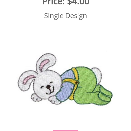
Price:
$4.00
Single Design