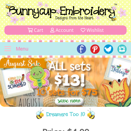
Cart
Account
Wishlist
Menu
Dreamers Too 10