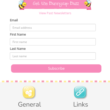
Get the Bunnycup Buzz
View Past Newsletters
Email
First Name
Last Name
General
Links