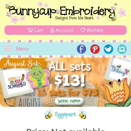
Cart
Account
Wishlist
Menu
Eggspert