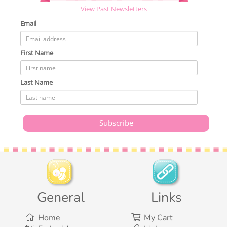
View Past Newsletters
Email
First Name
Last Name
General
Links
Home
My Cart