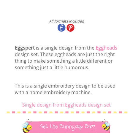
All formats included
Eggspert
is a single design from the
Eggheads
design set. These eggheads are just the right
thing to make something a little different or
something just a little humorous.
This is a single embroidery design to be used
with a home embroidery machine.
Single design from Eggheads design set
Get the Bunnycup Buzz