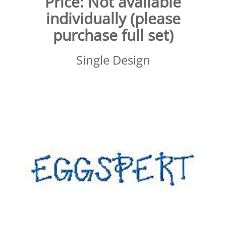
Price:
Not available
individually (please
purchase full set)
Single Design