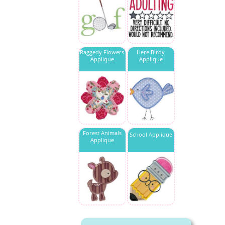
Raggedy Flowers
Here Birdy
Applique
Applique
Forest Animals
School Applique
Applique