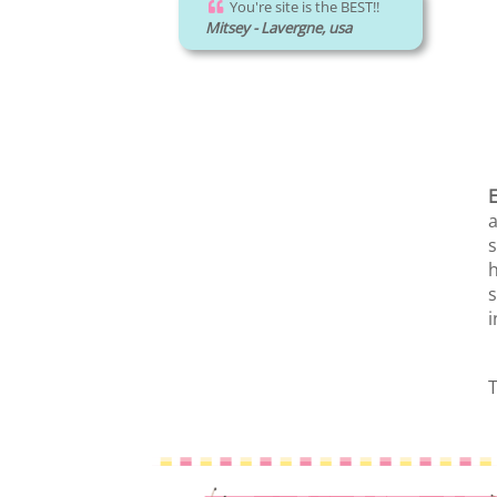
You're site is the BEST!!
Mitsey - Lavergne, usa
E
a
s
h
s
i
T