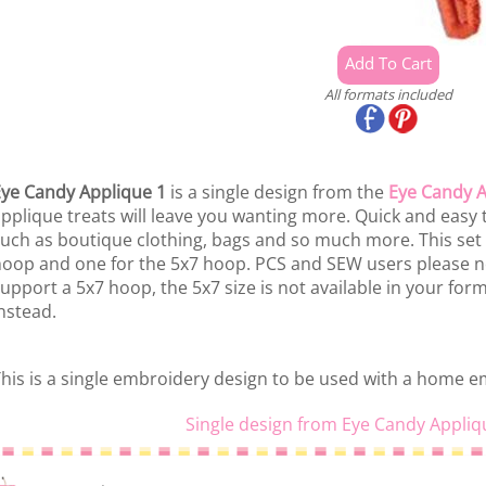
All formats included
ye Candy Applique 1
is a single design from the
Eye Candy A
pplique treats will leave you wanting more. Quick and easy t
uch as boutique clothing, bags and so much more. This set 
oop and one for the 5x7 hoop. PCS and SEW users please n
upport a 5x7 hoop, the 5x7 size is not available in your fo
nstead.
his is a single embroidery design to be used with a home 
Single design from Eye Candy Appliq