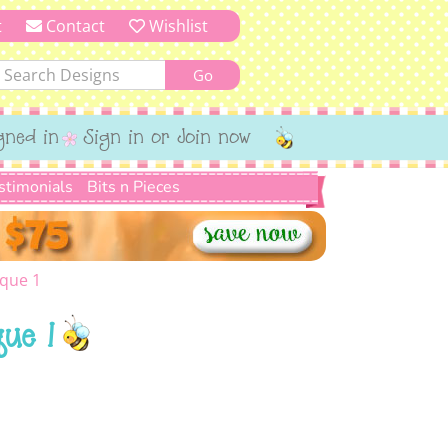
t
Contact
Wishlist
gned in
Sign in or Join now
stimonials
Bits n Pieces
ique 1
ue 1