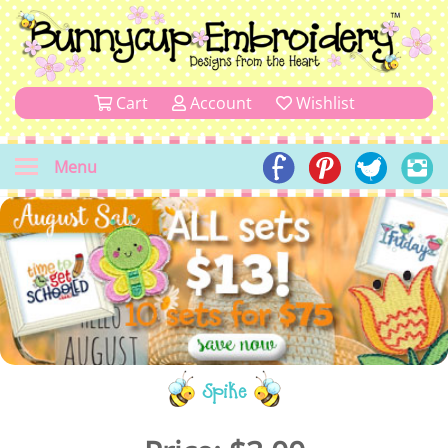
Cart
Account
Wishlist
Menu
Spike