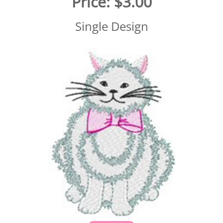
Price:
$3.00
Single Design