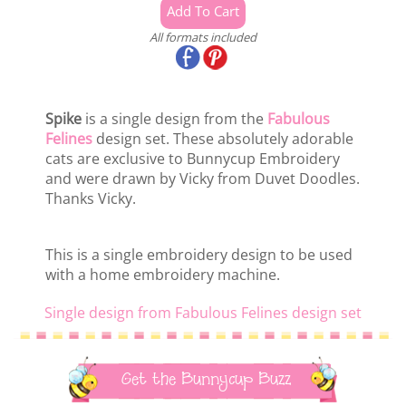
All formats included
Spike
is a single design from the
Fabulous
Felines
design set. These absolutely adorable
cats are exclusive to Bunnycup Embroidery
and were drawn by Vicky from Duvet Doodles.
Thanks Vicky.
This is a single embroidery design to be used
with a home embroidery machine.
Single design from Fabulous Felines design set
Get the Bunnycup Buzz