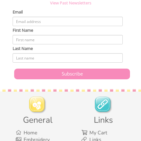
View Past Newsletters
Email
First Name
Last Name
General
Links
Home
My Cart
Embroidery
Links