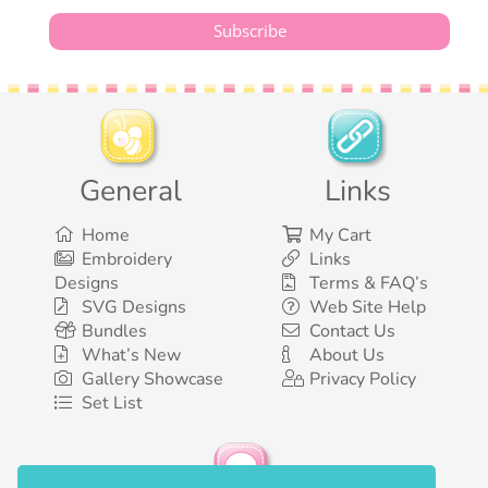
General
Links
Home
My Cart
Embroidery
Links
Designs
Terms & FAQ’s
SVG Designs
Web Site Help
Bundles
Contact Us
What’s New
About Us
Gallery Showcase
Privacy Policy
Set List