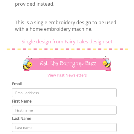
provided instead.
This is a single embroidery design to be used
with a home embroidery machine.
Single design from Fairy Tales design set
Get the Bunnycup Buzz
View Past Newsletters
Email
First Name
Last Name