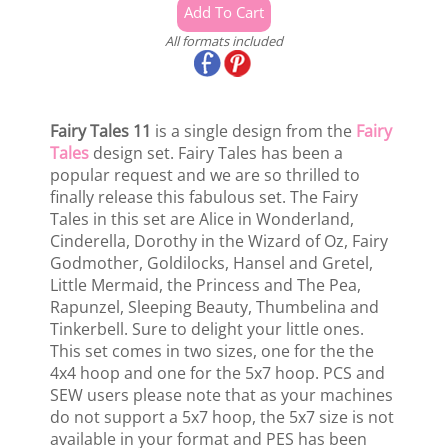
All formats included
Fairy Tales 11
is a single design from the
Fairy
Tales
design set. Fairy Tales has been a
popular request and we are so thrilled to
finally release this fabulous set. The Fairy
Tales in this set are Alice in Wonderland,
Cinderella, Dorothy in the Wizard of Oz, Fairy
Godmother, Goldilocks, Hansel and Gretel,
Little Mermaid, the Princess and The Pea,
Rapunzel, Sleeping Beauty, Thumbelina and
Tinkerbell. Sure to delight your little ones.
This set comes in two sizes, one for the the
4x4 hoop and one for the 5x7 hoop. PCS and
SEW users please note that as your machines
do not support a 5x7 hoop, the 5x7 size is not
available in your format and PES has been