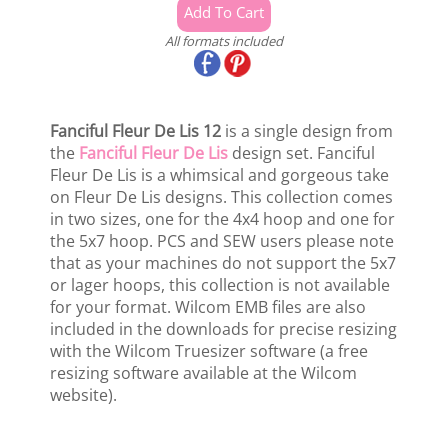
All formats included
Fanciful Fleur De Lis 12
is a single design from
the
Fanciful Fleur De Lis
design set. Fanciful
Fleur De Lis is a whimsical and gorgeous take
on Fleur De Lis designs. This collection comes
in two sizes, one for the 4x4 hoop and one for
the 5x7 hoop. PCS and SEW users please note
that as your machines do not support the 5x7
or lager hoops, this collection is not available
for your format. Wilcom EMB files are also
included in the downloads for precise resizing
with the Wilcom Truesizer software (a free
resizing software available at the Wilcom
website).