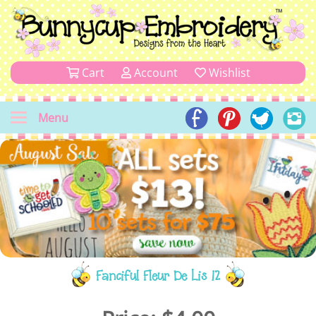
Cart
Account
Wishlist
Menu
Fanciful Fleur De Lis 12