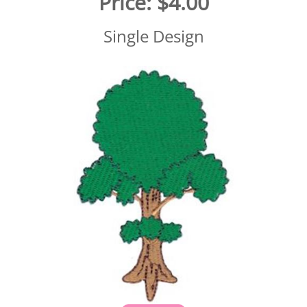
Price:
$4.00
Single Design