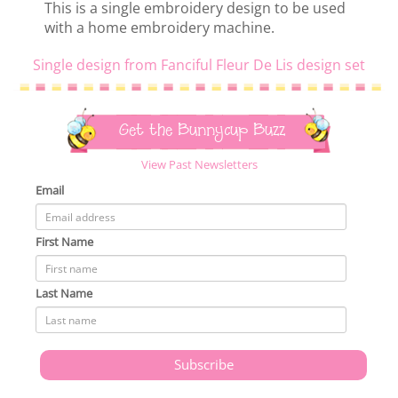
This is a single embroidery design to be used
with a home embroidery machine.
Single design from Fanciful Fleur De Lis design set
Get the Bunnycup Buzz
View Past Newsletters
Email
First Name
Last Name