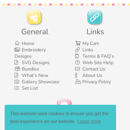
General
Links
Home
My Cart
Embroidery
Links
Designs
Terms & FAQ’s
SVG Designs
Web Site Help
Bundles
Contact Us
What’s New
About Us
Gallery Showcase
Privacy Policy
Set List
This website uses cookies to ensure you get the
Social Media
best experience on our website.
Learn more