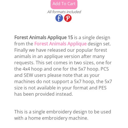
All formats included
Forest Animals Applique 15
is a single design
from the
Forest Animals Applique
design set.
Finally we have released our popular forest
animals in an applique version after many
requests. This set comes in two sizes, one for
the 4x4 hoop and one for the 5x7 hoop. PCS
and SEW users please note that as your
machines do not support a 5x7 hoop, the 5x7
size is not available in your format and PES
has been provided instead.
This is a single embroidery design to be used
with a home embroidery machine.