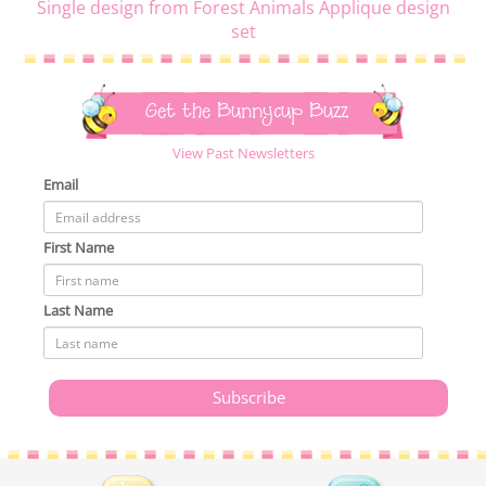
Single design from Forest Animals Applique design
set
Get the Bunnycup Buzz
View Past Newsletters
Email
First Name
Last Name