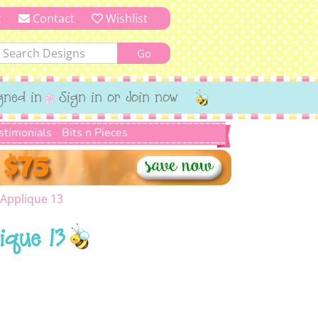
t
Contact
Wishlist
gned in
Sign in or Join now
stimonials
Bits n Pieces
Applique 13
ique 13