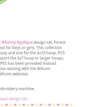
t Whimsy Applique
design set. Forest
t for boys or girls. This collection
 hoop and one for the 6x10 hoop. PCS
port the 5x7 hoop or larger hoops,
d PES has been provided instead.
ise resizing with the Wilcom
 Wilcom website).
embroidery machine.
ique design set