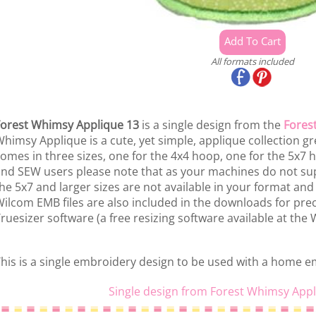
All formats included
orest Whimsy Applique 13
is a single design from the
Fores
himsy Applique is a cute, yet simple, applique collection grea
omes in three sizes, one for the 4x4 hoop, one for the 5x7
nd SEW users please note that as your machines do not sup
he 5x7 and larger sizes are not available in your format an
ilcom EMB files are also included in the downloads for prec
ruesizer software (a free resizing software available at the
his is a single embroidery design to be used with a home 
Single design from Forest Whimsy Appl