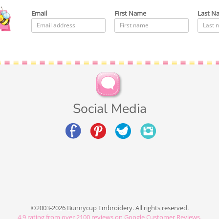
Email
First Name
Last N
Social Media
©2003-2026 Bunnycup Embroidery. All rights reserved.
4.9
rating from over
2100
reviews on Google Customer Reviews.