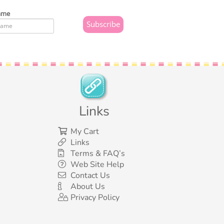
ame
Links
My Cart
Links
Terms & FAQ’s
Web Site Help
Contact Us
About Us
Privacy Policy