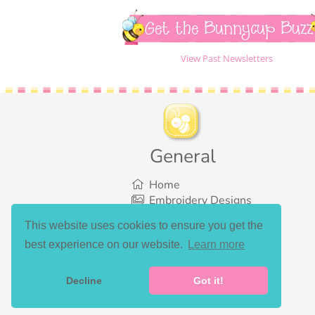
Get the Bunnycup Buzz
View Past Newsletters
General
Home
Embroidery Designs
SVG Designs
This website uses cookies to ensure you get the
Bundles
best experience on our website.
Learn more
What’s New
Gallery Showcase
Set List
Decline
Got it!