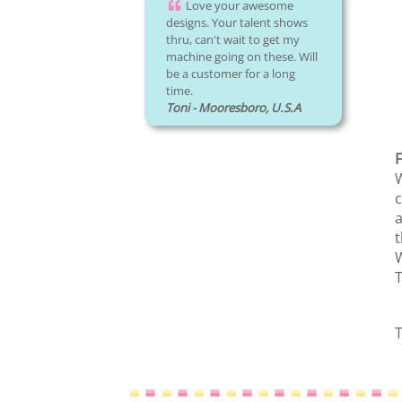
Love your awesome
designs. Your talent shows
thru, can't wait to get my
machine going on these. Will
be a customer for a long
time.
Toni - Mooresboro, U.S.A
F
W
c
a
t
W
T
T