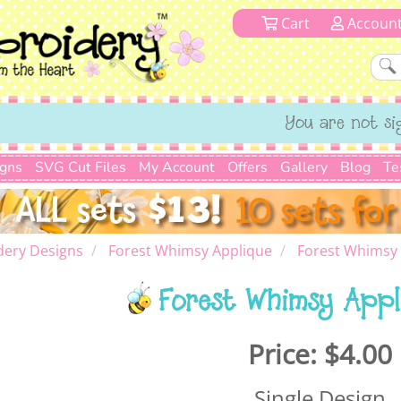
Cart
Accoun
You are not si
igns
SVG Cut Files
My Account
Offers
Gallery
Blog
Te
dery Designs
Forest Whimsy Applique
Forest Whimsy 
Forest Whimsy Appl
Price:
$4.00
Single Design