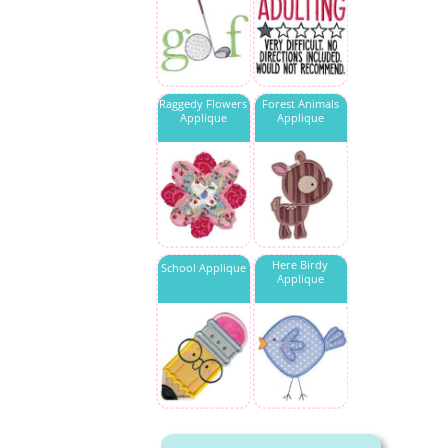
Raggedy Flowers
Forest Animals
Applique
Applique
Here Birdy
School Applique
Applique