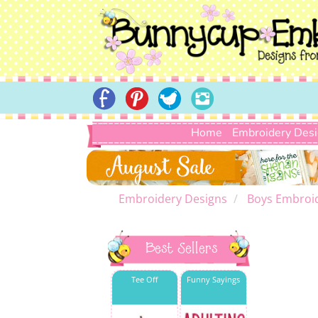
Home
Embroidery Des
Embroidery Designs
Boys Embroi
Best Sellers
Tee Off
Funny Sayings