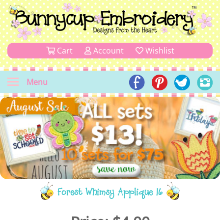
Cart
Account
Wishlist
Menu
Forest Whimsy Applique 16