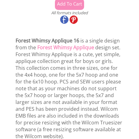
All formats included
Forest Whimsy Applique 16
is a single design
from the
Forest Whimsy Applique
design set.
Forest Whimsy Applique is a cute, yet simple,
applique collection great for boys or girls.
This collection comes in three sizes, one for
the 4x4 hoop, one for the 5x7 hoop and one
for the 6x10 hoop. PCS and SEW users please
note that as your machines do not support
the 5x7 hoop or larger hoops, the 5x7 and
larger sizes are not available in your format
and PES has been provided instead. Wilcom
EMB files are also included in the downloads
for precise resizing with the Wilcom Truesizer
software (a free resizing software available at
the Wilcom website).