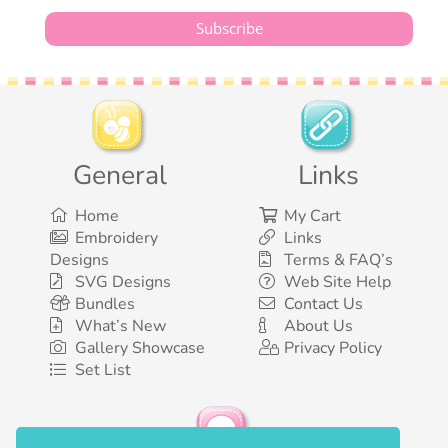
General
Links
Home
My Cart
Embroidery
Links
Designs
Terms & FAQ’s
SVG Designs
Web Site Help
Bundles
Contact Us
What’s New
About Us
Gallery Showcase
Privacy Policy
Set List