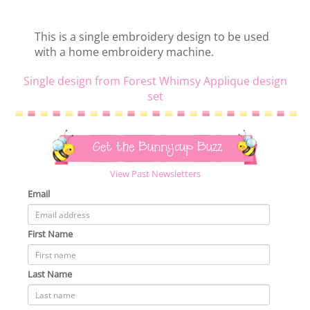
This is a single embroidery design to be used
with a home embroidery machine.
Single design from Forest Whimsy Applique design
set
Get the Bunnycup Buzz
View Past Newsletters
Email
First Name
Last Name