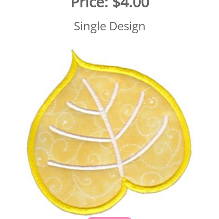
Price:
$4.00
Single Design