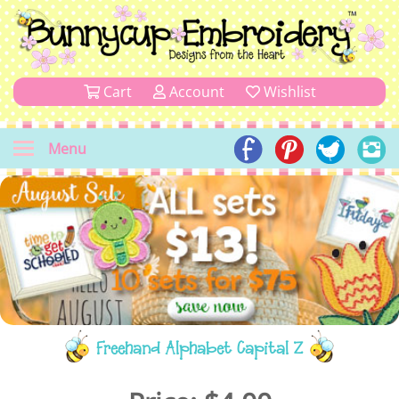
Cart
Account
Wishlist
Menu
Freehand Alphabet Capital Z