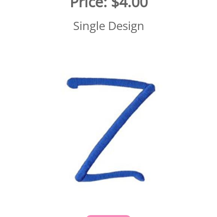
Price:
$4.00
Single Design