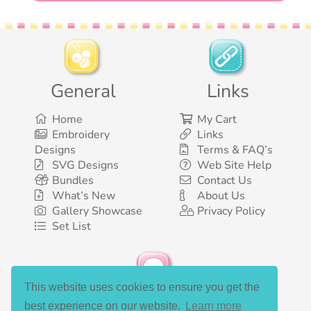
General
Links
Home
My Cart
Embroidery
Links
Designs
Terms & FAQ’s
SVG Designs
Web Site Help
Bundles
Contact Us
What’s New
About Us
Gallery Showcase
Privacy Policy
Set List
This website uses cookies to ensure you get the
Social Media
best experience on our website.
Learn more