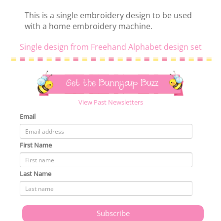
This is a single embroidery design to be used
with a home embroidery machine.
Single design from Freehand Alphabet design set
Get the Bunnycup Buzz
View Past Newsletters
Email
First Name
Last Name