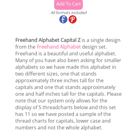
All formats included
Freehand Alphabet Capital Z
is a single design
from the
Freehand Alphabet
design set.
Freehand is a beautiful and useful alphabet.
Many of you have also been asking for smaller
alphabets so we have made this alphabet in
two different sizes, one that stands
approximately three inches tall for the
capitals and one that stands approximately
one and half inches tall for the capitals. Please
note that our system only allows for the
display of 5 threadcharts below and this set
has 11 so we have posted a sample of the
thread charts for capitals, lower case and
numbers and not the whole alphabet.