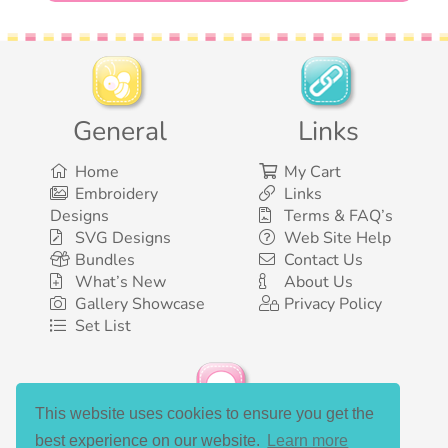
General
Links
Home
My Cart
Embroidery
Links
Designs
Terms & FAQ’s
SVG Designs
Web Site Help
Bundles
Contact Us
What’s New
About Us
Gallery Showcase
Privacy Policy
Set List
This website uses cookies to ensure you get the
Social Media
best experience on our website.
Learn more