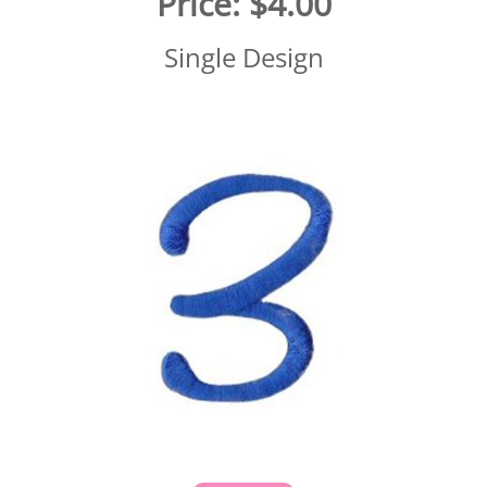
Price:
$4.00
Single Design