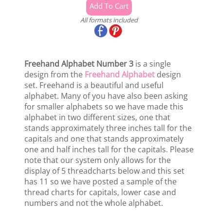
All formats included
Freehand Alphabet Number 3
is a single
design from the
Freehand Alphabet
design
set. Freehand is a beautiful and useful
alphabet. Many of you have also been asking
for smaller alphabets so we have made this
alphabet in two different sizes, one that
stands approximately three inches tall for the
capitals and one that stands approximately
one and half inches tall for the capitals. Please
note that our system only allows for the
display of 5 threadcharts below and this set
has 11 so we have posted a sample of the
thread charts for capitals, lower case and
numbers and not the whole alphabet.