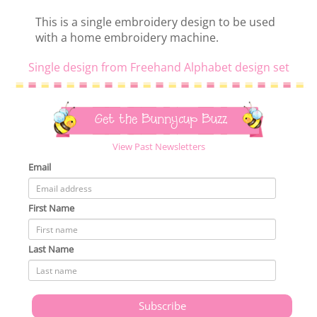
This is a single embroidery design to be used
with a home embroidery machine.
Single design from Freehand Alphabet design set
Get the Bunnycup Buzz
View Past Newsletters
Email
First Name
Last Name