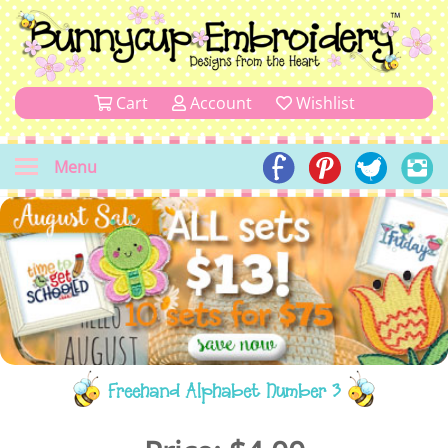
Cart
Account
Wishlist
Menu
Freehand Alphabet Number 3