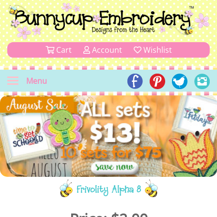
Cart
Account
Wishlist
Menu
Frivolity Alpha 8