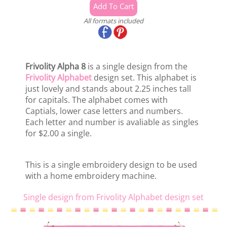
All formats included
Frivolity Alpha 8
is a single design from the
Frivolity Alphabet
design set. This alphabet is
just lovely and stands about 2.25 inches tall
for capitals. The alphabet comes with
Captials, lower case letters and numbers.
Each letter and number is avaliable as singles
for $2.00 a single.
This is a single embroidery design to be used
with a home embroidery machine.
Single design from Frivolity Alphabet design set