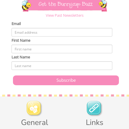
Get the Bunnycup Buzz
View Past Newsletters
Email
First Name
Last Name
General
Links