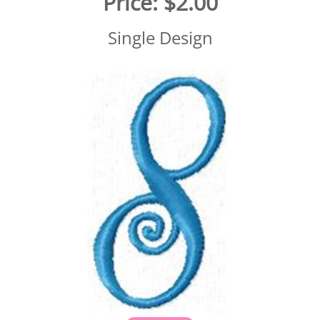
Price:
$2.00
Single Design