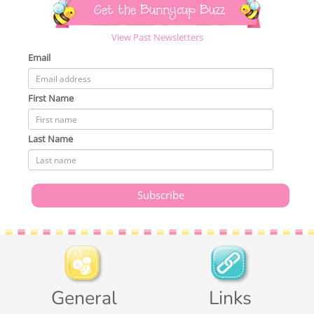
Get the Bunnycup Buzz
View Past Newsletters
Email
First Name
Last Name
General
Links