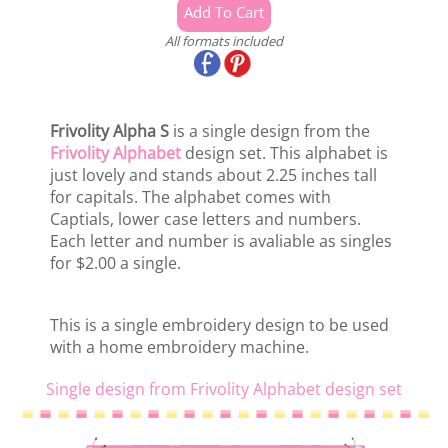
All formats included
Frivolity Alpha S
is a single design from the
Frivolity Alphabet
design set. This alphabet is
just lovely and stands about 2.25 inches tall
for capitals. The alphabet comes with
Captials, lower case letters and numbers.
Each letter and number is avaliable as singles
for $2.00 a single.
This is a single embroidery design to be used
with a home embroidery machine.
Single design from Frivolity Alphabet design set