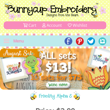
Cart
Account
Wishlist
Menu
Frivolity Alpha S