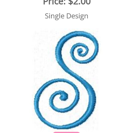
Price:
$2.00
Single Design