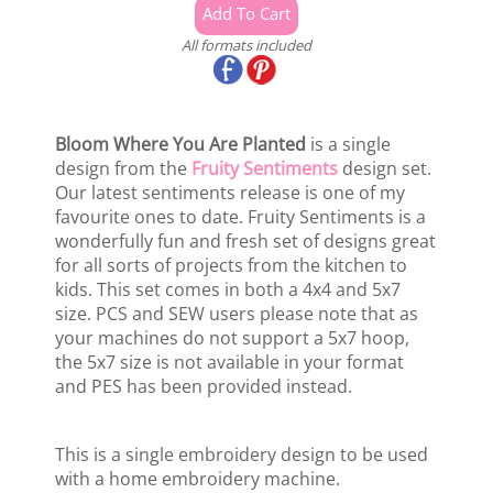
All formats included
Bloom Where You Are Planted
is a single
design from the
Fruity Sentiments
design set.
Our latest sentiments release is one of my
favourite ones to date. Fruity Sentiments is a
wonderfully fun and fresh set of designs great
for all sorts of projects from the kitchen to
kids. This set comes in both a 4x4 and 5x7
size. PCS and SEW users please note that as
your machines do not support a 5x7 hoop,
the 5x7 size is not available in your format
and PES has been provided instead.
This is a single embroidery design to be used
with a home embroidery machine.