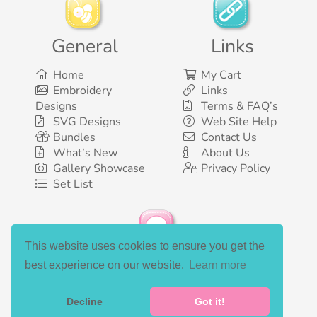
General
Links
Home
My Cart
Embroidery
Links
Designs
Terms & FAQ’s
SVG Designs
Web Site Help
Bundles
Contact Us
What’s New
About Us
Gallery Showcase
Privacy Policy
Set List
This website uses cookies to ensure you get the
Social Media
best experience on our website.
Learn more
Decline
Got it!