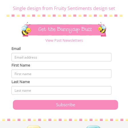
Single design from Fruity Sentiments design set
Get the Bunnycup Buzz
View Past Newsletters
Email
First Name
Last Name