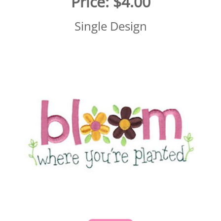
Price:
$4.00
Single Design