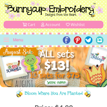
Cart
Account
Wishlist
Menu
Bloom Where You Are Planted