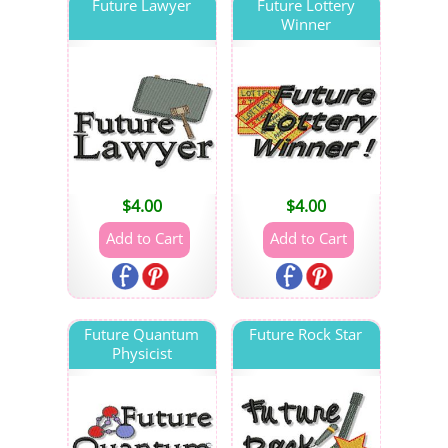
Future Lawyer
Future Lottery
Winner
$
4.00
$
4.00
Future Quantum
Future Rock Star
Physicist