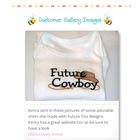
Customer Gallery Images
Kimra sent in these pictures of some adorable
shirts she made with Future Too designs.
Kimra has a great website too so be sure to
have a look.
Distinctively Kimra