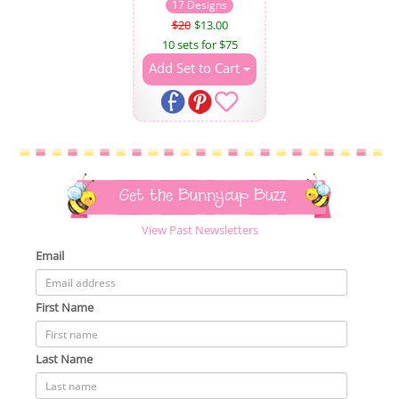
17 Designs
$20
$13.00
10 sets for $75
Add Set to Cart
Get the Bunnycup Buzz
View Past Newsletters
Email
First Name
Last Name