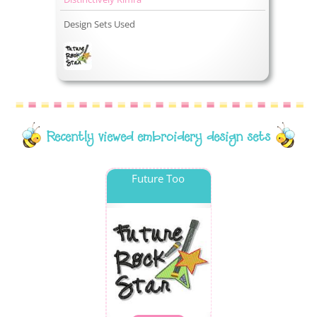
Design Sets Used
Recently viewed embroidery design sets
Future Too