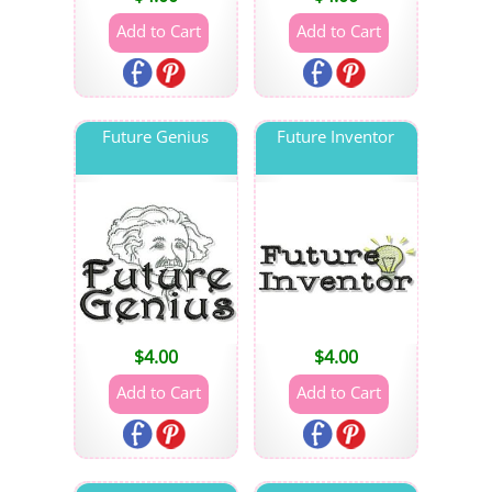
Future Genius
Future Inventor
$
4.00
$
4.00