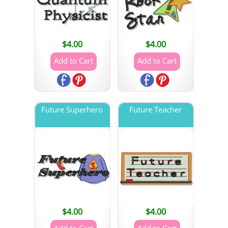
$
4.00
$
4.00
Future Superhero
Future Teacher
$
4.00
$
4.00