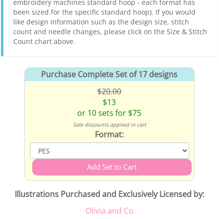
embroidery machines standard hoop - each format has
been sized for the specific standard hoop). If you would
like design information such as the design size, stitch
count and needle changes, please click on the Size & Stitch
Count chart above.
Purchase Complete Set of 17 designs
$20.00
$13
or 10 sets for $75
Sale discounts applied in cart
Format:
Illustrations Purchased and Exclusively Licensed by:
Olivia and Co