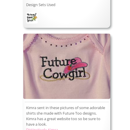
Design Sets Used
Kimra sent in these pictures of some adorable
shirts she made with Future Too designs.
Kimra has a great website too so be sure to
have a look.
Distinctively Kimra