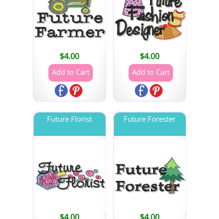
$
4.00
$
4.00
Future Florist
Future Forester
$
4.00
$
4.00