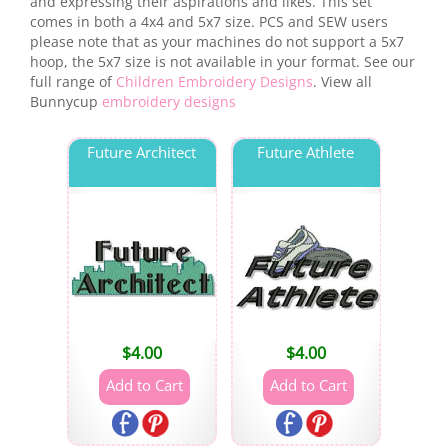
and expressing their aspirations and likes. This set
comes in both a 4x4 and 5x7 size. PCS and SEW users
please note that as your machines do not support a 5x7
hoop, the 5x7 size is not available in your format. See our
full range of
Children Embroidery Designs
. View all
Bunnycup
embroidery designs
Future Architect
Future Athlete
$
4.00
$
4.00