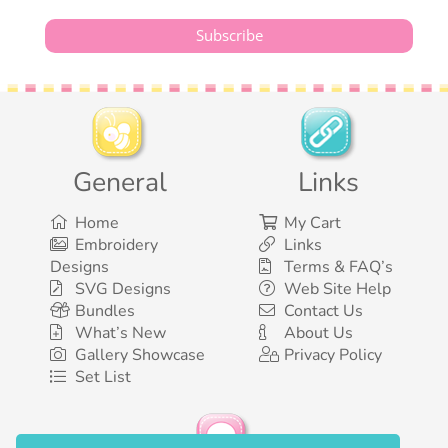
General
Links
Home
My Cart
Embroidery
Links
Designs
Terms & FAQ’s
SVG Designs
Web Site Help
Bundles
Contact Us
What’s New
About Us
Gallery Showcase
Privacy Policy
Set List