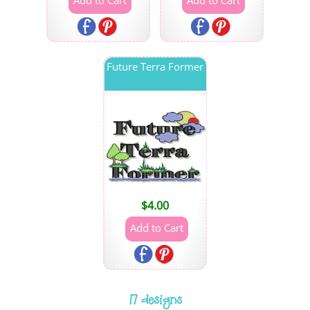
Future Terra Former
$
4.00
17 designs