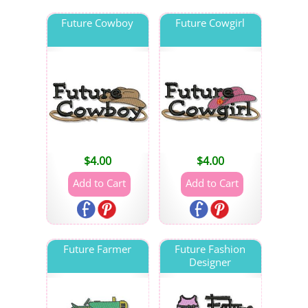
Future Cowboy
Future Cowgirl
$
4.00
$
4.00
Future Farmer
Future Fashion
Designer