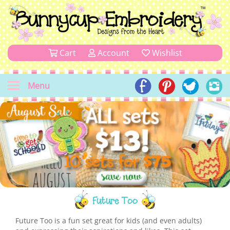
Cart
Account
Wishlist
Menu
Future Too
Future Too is a fun set great for kids (and even adults)