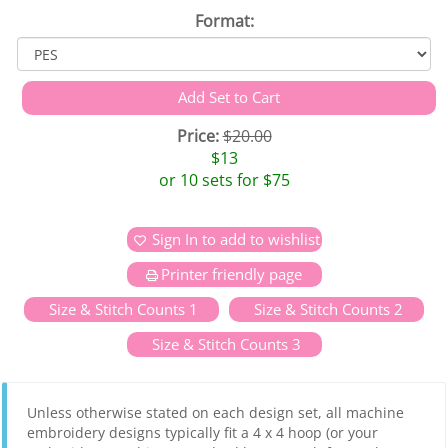
Format:
Price:
$20.00
$13
or 10 sets for $75
Sign In to add to wishlist
Printer friendly page
Size & Stitch Counts 1
Size & Stitch Counts 2
Size & Stitch Counts 3
Unless otherwise stated on each design set, all machine
embroidery designs typically fit a 4 x 4 hoop (or your