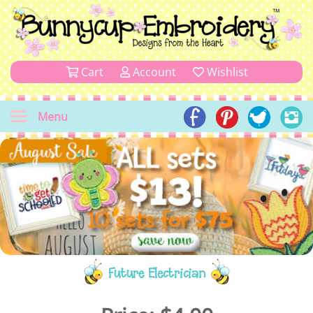
Cart
Account
Wishlist
Menu
Future Electrician