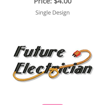
Price:
$4.00
Single Design