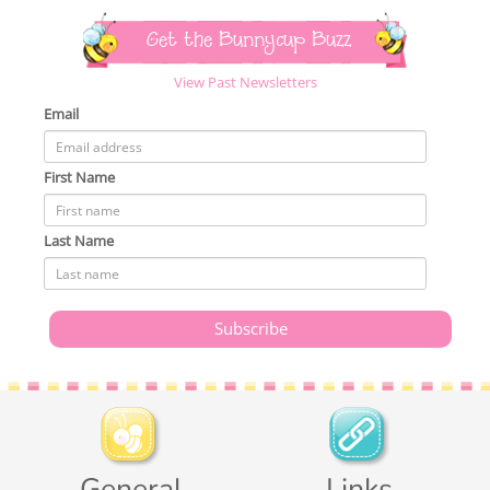
Get the Bunnycup Buzz
View Past Newsletters
Email
First Name
Last Name
General
Links