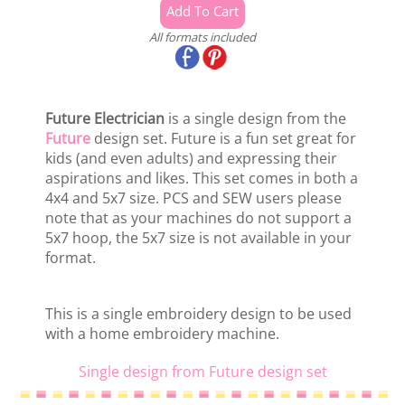
All formats included
Future Electrician
is a single design from the
Future
design set. Future is a fun set great for
kids (and even adults) and expressing their
aspirations and likes. This set comes in both a
4x4 and 5x7 size. PCS and SEW users please
note that as your machines do not support a
5x7 hoop, the 5x7 size is not available in your
format.
This is a single embroidery design to be used
with a home embroidery machine.
Single design from Future design set