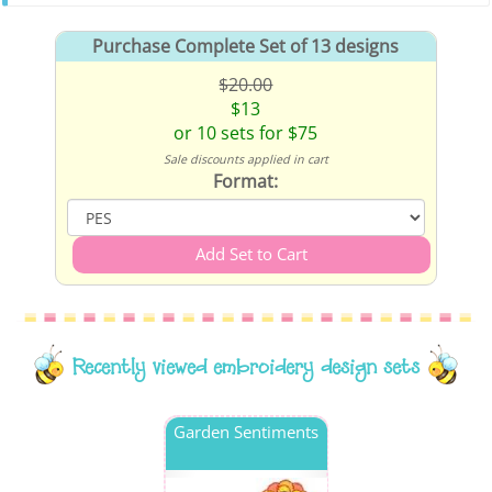
Purchase Complete Set of 13 designs
$20.00
$13
or 10 sets for $75
Sale discounts applied in cart
Format:
Recently viewed embroidery design sets
Garden Sentiments