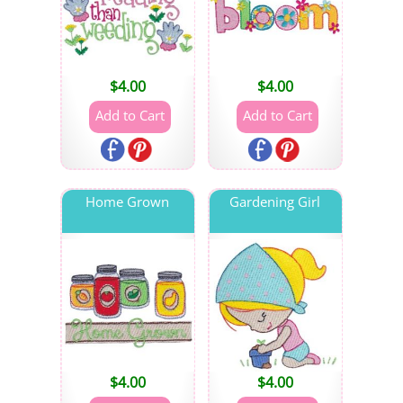
$
4.00
$
4.00
Home Grown
Gardening Girl
$
4.00
$
4.00