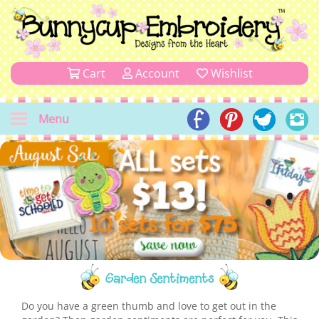
Cart
Account
Wishlist
Menu
Garden Sentiments
Do you have a green thumb and love to get out in the