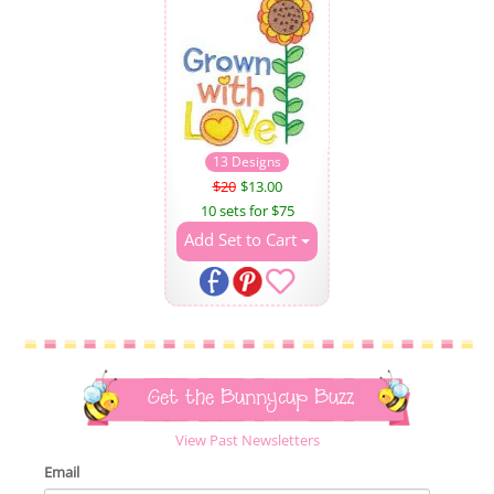
13 Designs
$20
$13.00
10 sets for $75
Add Set to Cart
Get the Bunnycup Buzz
View Past Newsletters
Email