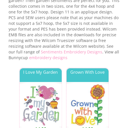
garden? Then garden sentiments are perfect for you. This
collection comes in two sizes, one for the 4x4 hoop and
one for the 5x7 hoop. Design 11 is an applique design.
PCS and SEW users please note that as your machines do
not support a 5x7 hoop, the 5x7 size is not available in
your format and PES has been provided instead. Wilcom
EMB files are also included in the downloads for precise
resizing with the Wilcom Truesizer software (a free
resizing software available at the Wilcom website). See
our full range of
Sentiments Embroidery Designs
. View all
Bunnycup
embroidery designs
I Love My Garden
Grown With Love