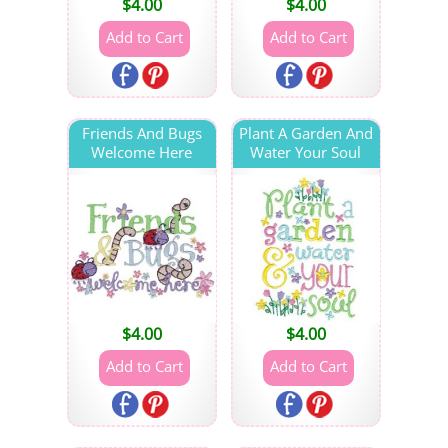
$
4.00
$
4.00
Friends And Bugs
Plant A Garden And
Welcome Here
Water Your Soul
$
4.00
$
4.00