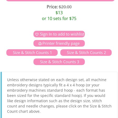
Price:
$20.00
$13
or 10 sets for $75
Sign In to add to wishlist
Printer friendly page
Size & Stitch Counts 1
Size & Stitch Counts 2
Size & Stitch Counts 3
Unless otherwise stated on each design set, all machine
embroidery designs typically fit a 4 x 4 hoop (or your
embroidery machines standard hoop - each format has
been sized for the specific standard hoop). If you would
like design information such as the design size, stitch
count and needle changes, please click on the Size & Stitch
Count chart above.