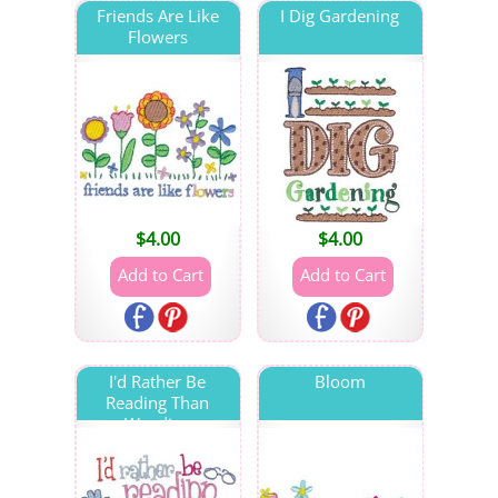
Friends Are Like
I Dig Gardening
Flowers
$
4.00
$
4.00
I'd Rather Be
Bloom
Reading Than
Weeding