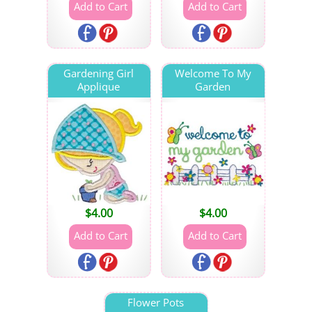
Gardening Girl
Welcome To My
Applique
Garden
$
4.00
$
4.00
Flower Pots