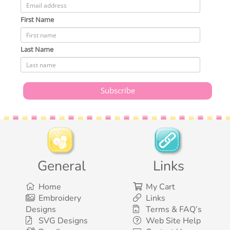
First Name
Last Name
General
Links
Home
My Cart
Embroidery
Links
Designs
Terms & FAQ’s
SVG Designs
Web Site Help