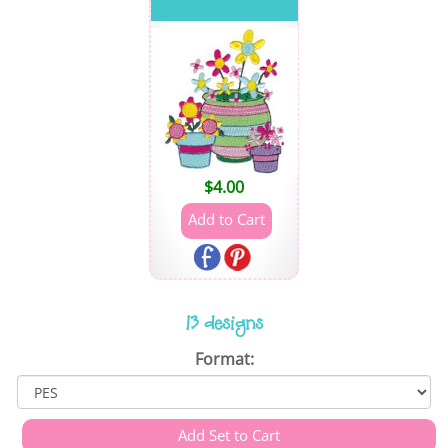
$
4.00
13 designs
Format: