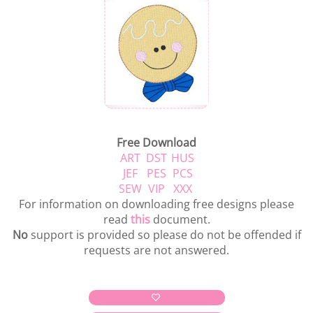
Free Download
ART
DST
HUS
JEF
PES
PCS
SEW
VIP
XXX
For information on downloading free designs please
read
this
document.
No
support is provided so please do not be offended if
requests are not answered.