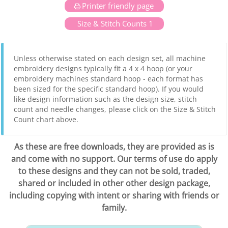
Printer friendly page
Size & Stitch Counts 1
Unless otherwise stated on each design set, all machine
embroidery designs typically fit a 4 x 4 hoop (or your
embroidery machines standard hoop - each format has
been sized for the specific standard hoop). If you would
like design information such as the design size, stitch
count and needle changes, please click on the Size & Stitch
Count chart above.
As these are free downloads, they are provided as is
and come with no support. Our terms of use do apply
to these designs and they can not be sold, traded,
shared or included in other other design package,
including copying with intent or sharing with friends or
family.