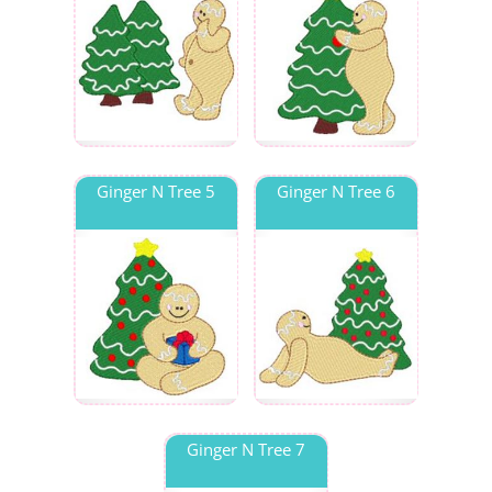
Ginger N Tree 5
Ginger N Tree 6
Ginger N Tree 7