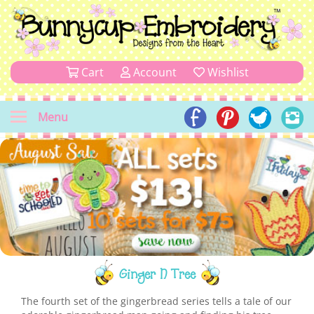
Cart
Account
Wishlist
Menu
Ginger N Tree
The fourth set of the gingerbread series tells a tale of our