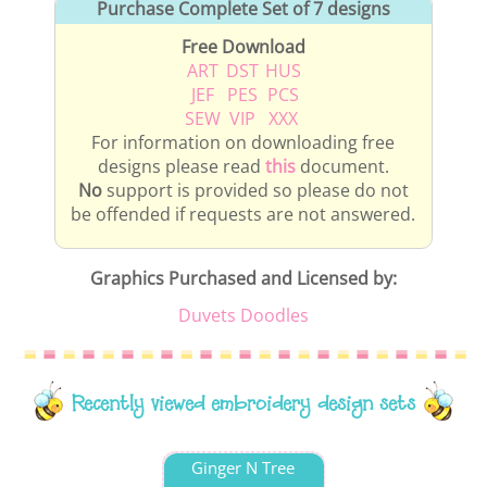
Purchase Complete Set of 7 designs
Free Download
ART
DST
HUS
JEF
PES
PCS
SEW
VIP
XXX
For information on downloading free
designs please read
this
document.
No
support is provided so please do not
be offended if requests are not answered.
Graphics Purchased and Licensed by:
Duvets Doodles
Recently viewed embroidery design sets
Ginger N Tree