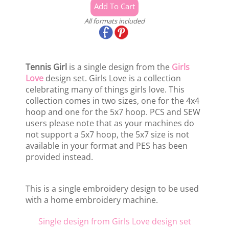
All formats included
Tennis Girl
is a single design from the
Girls
Love
design set. Girls Love is a collection
celebrating many of things girls love. This
collection comes in two sizes, one for the 4x4
hoop and one for the 5x7 hoop. PCS and SEW
users please note that as your machines do
not support a 5x7 hoop, the 5x7 size is not
available in your format and PES has been
provided instead.
This is a single embroidery design to be used
with a home embroidery machine.
Single design from Girls Love design set