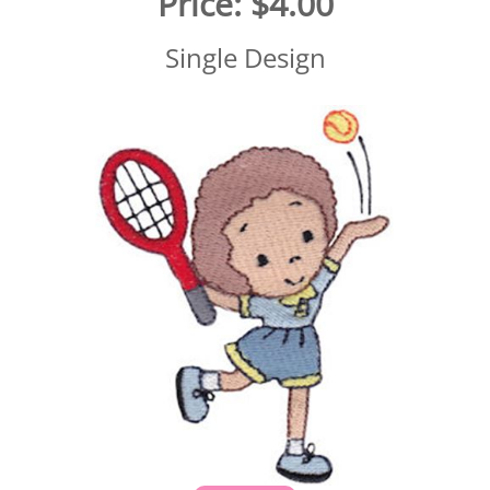
Price:
$4.00
Single Design