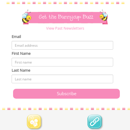
Get the Bunnycup Buzz
View Past Newsletters
Email
First Name
Last Name