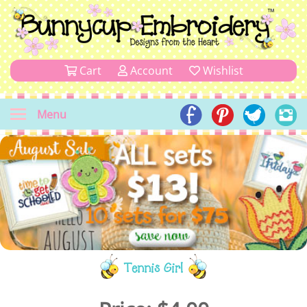
Cart
Account
Wishlist
Menu
Tennis Girl