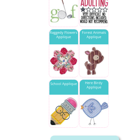
Raggedy Flowers
Forest Animals
Applique
Applique
Here Birdy
School Applique
Applique