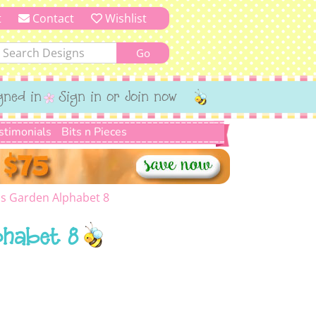
t
Contact
Wishlist
gned in
Sign in or Join now
stimonials
Bits n Pieces
 Garden Alphabet 8
phabet 8