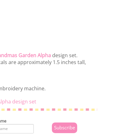
andmas Garden Alpha
design set.
ls are approximately 1.5 inches tall,
embroidery machine.
lpha design set
ame