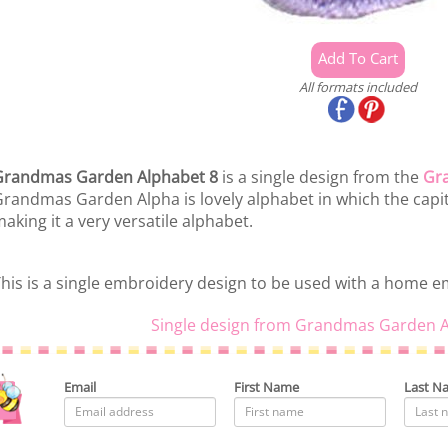
All formats included
Grandmas Garden Alphabet 8
is a single design from the
Gr
randmas Garden Alpha is lovely alphabet in which the capita
aking it a very versatile alphabet.
his is a single embroidery design to be used with a home 
Single design from Grandmas Garden A
Email
First Name
Last N