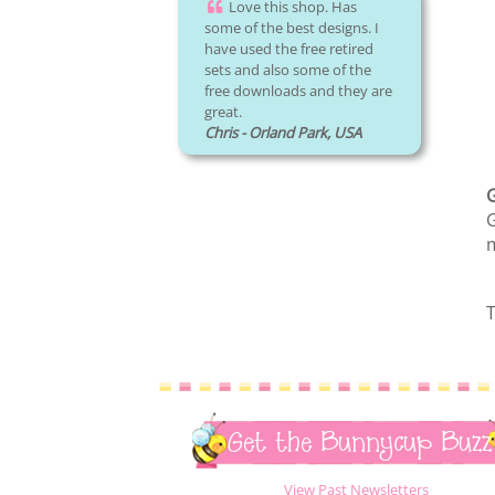
Love this shop. Has
some of the best designs. I
have used the free retired
sets and also some of the
free downloads and they are
great.
Chris - Orland Park, USA
G
m
T
Get the Bunnycup Buzz
View Past Newsletters