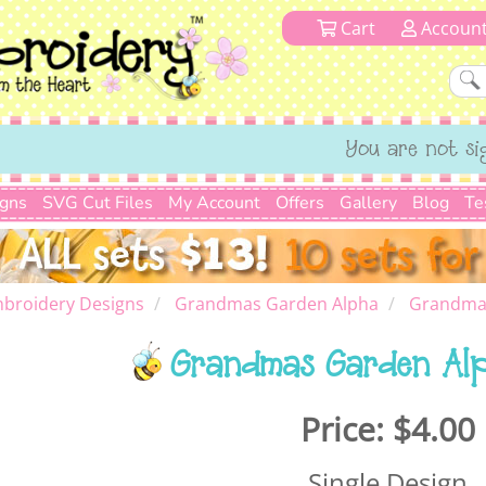
Cart
Accoun
You are not si
igns
SVG Cut Files
My Account
Offers
Gallery
Blog
Te
broidery Designs
Grandmas Garden Alpha
Grandmas
Grandmas Garden Al
Price:
$4.00
Single Design