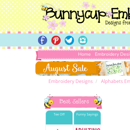
Home
Embroidery Des
Embroidery Designs
Alphabets Em
Best Sellers
Tee Off
Funny Sayings