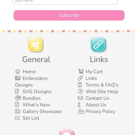
General
Links
Home
My Cart
Embroidery
Links
Designs
Terms & FAQ’s
SVG Designs
Web Site Help
Bundles
Contact Us
What’s New
About Us
Gallery Showcase
Privacy Policy
Set List