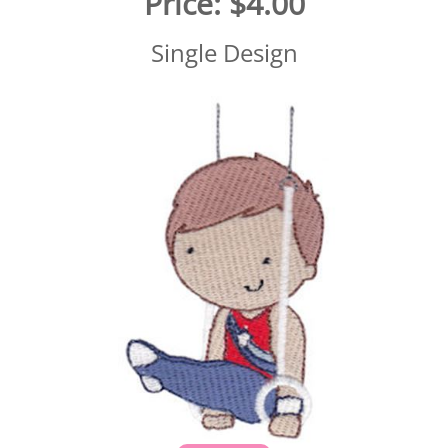
Price:
$4.00
Single Design