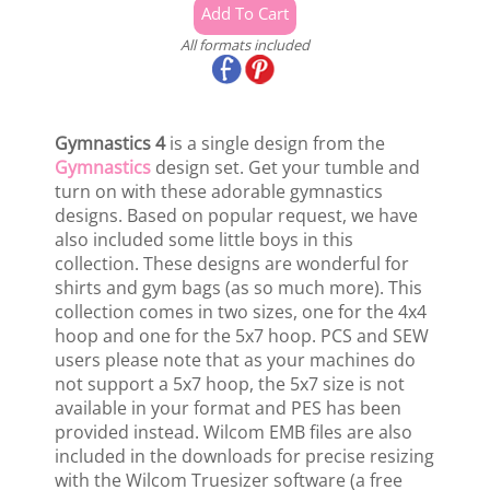
All formats included
Gymnastics 4
is a single design from the
Gymnastics
design set. Get your tumble and
turn on with these adorable gymnastics
designs. Based on popular request, we have
also included some little boys in this
collection. These designs are wonderful for
shirts and gym bags (as so much more). This
collection comes in two sizes, one for the 4x4
hoop and one for the 5x7 hoop. PCS and SEW
users please note that as your machines do
not support a 5x7 hoop, the 5x7 size is not
available in your format and PES has been
provided instead. Wilcom EMB files are also
included in the downloads for precise resizing
with the Wilcom Truesizer software (a free