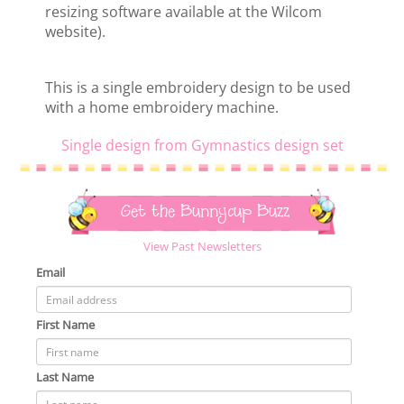
resizing software available at the Wilcom
website).
This is a single embroidery design to be used
with a home embroidery machine.
Single design from Gymnastics design set
Get the Bunnycup Buzz
View Past Newsletters
Email
First Name
Last Name