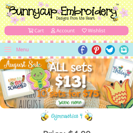
Cart
Account
Wishlist
Menu
Gymnastics 4