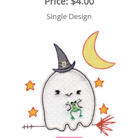
Price:
$4.00
Single Design