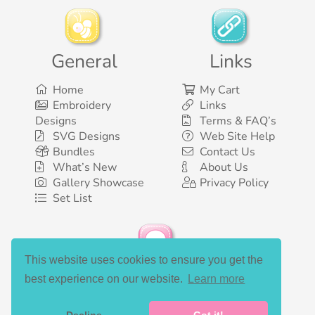
General
Links
Home
My Cart
Embroidery
Links
Designs
Terms & FAQ’s
SVG Designs
Web Site Help
Bundles
Contact Us
What’s New
About Us
Gallery Showcase
Privacy Policy
Set List
This website uses cookies to ensure you get the
Social Media
best experience on our website.
Learn more