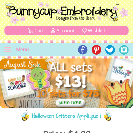
Cart
Account
Wishlist
Menu
Halloween Critters Applique 1