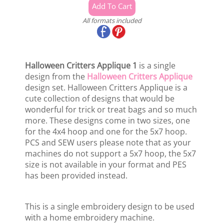
All formats included
Halloween Critters Applique 1
is a single
design from the
Halloween Critters Applique
design set. Halloween Critters Applique is a
cute collection of designs that would be
wonderful for trick or treat bags and so much
more. These designs come in two sizes, one
for the 4x4 hoop and one for the 5x7 hoop.
PCS and SEW users please note that as your
machines do not support a 5x7 hoop, the 5x7
size is not available in your format and PES
has been provided instead.
This is a single embroidery design to be used
with a home embroidery machine.