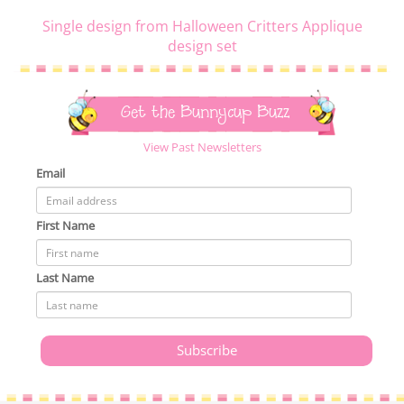
Single design from Halloween Critters Applique
design set
Get the Bunnycup Buzz
View Past Newsletters
Email
First Name
Last Name