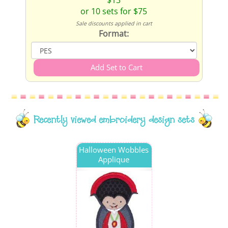
$13
or 10 sets for $75
Sale discounts applied in cart
Format:
Recently viewed embroidery design sets
Halloween Wobbles
Applique