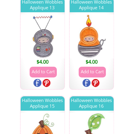
Halloween Wobbles
Halloween Wobbles
Applique 13
Applique 14
$
4.00
$
4.00
Halloween Wobbles
Halloween Wobbles
Applique 15
Applique 16