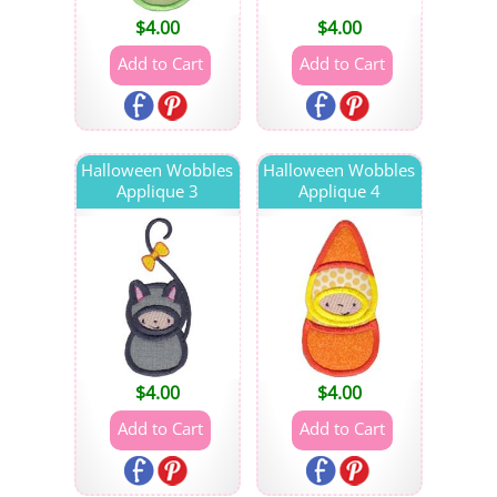
$
4.00
$
4.00
Halloween Wobbles
Halloween Wobbles
Applique 3
Applique 4
$
4.00
$
4.00