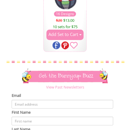
16 Designs
$20
$13.00
10 sets for $75
Add Set to Cart
Get the Bunnycup Buzz
View Past Newsletters
Email
First Name
Last Name