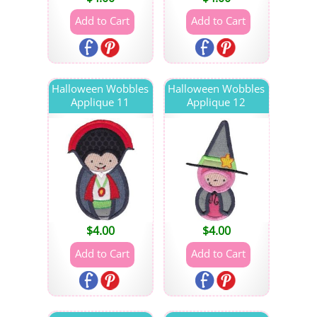
Halloween Wobbles
Halloween Wobbles
Applique 11
Applique 12
$
4.00
$
4.00