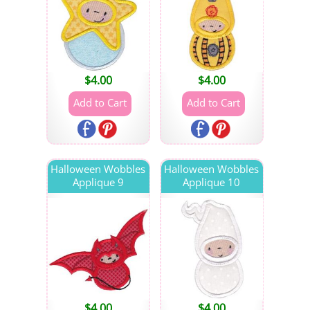
$
4.00
$
4.00
Halloween Wobbles
Halloween Wobbles
Applique 9
Applique 10
$
4.00
$
4.00