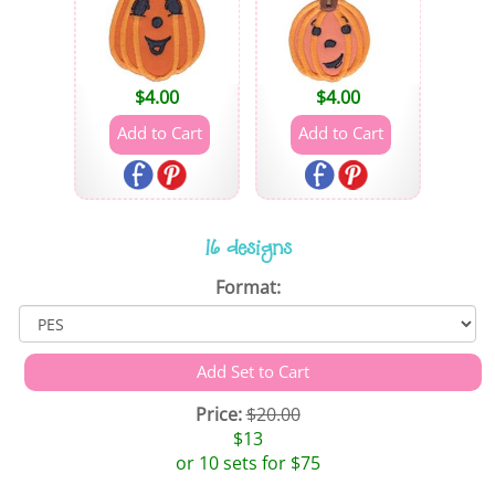
$
4.00
$
4.00
16 designs
Format:
Price:
$20.00
$13
or 10 sets for $75