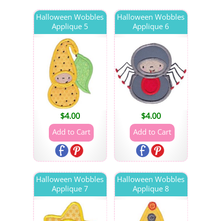
Halloween Wobbles
Halloween Wobbles
Applique 5
Applique 6
$
4.00
$
4.00
Halloween Wobbles
Halloween Wobbles
Applique 7
Applique 8