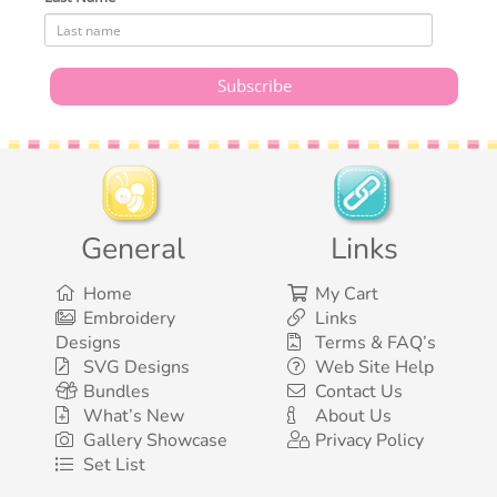
General
Links
Home
My Cart
Embroidery
Links
Designs
Terms & FAQ’s
SVG Designs
Web Site Help
Bundles
Contact Us
What’s New
About Us
Gallery Showcase
Privacy Policy
Set List