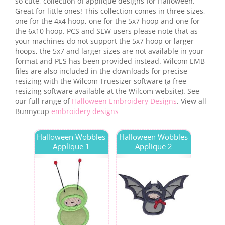
so cute, collection of applique designs for Halloween.
Great for little ones! This collection comes in three sizes,
one for the 4x4 hoop, one for the 5x7 hoop and one for
the 6x10 hoop. PCS and SEW users please note that as
your machines do not support the 5x7 hoop or larger
hoops, the 5x7 and larger sizes are not available in your
format and PES has been provided instead. Wilcom EMB
files are also included in the downloads for precise
resizing with the Wilcom Truesizer software (a free
resizing software available at the Wilcom website). See
our full range of
Halloween Embroidery Designs
. View all
Bunnycup
embroidery designs
Halloween Wobbles
Halloween Wobbles
Applique 1
Applique 2