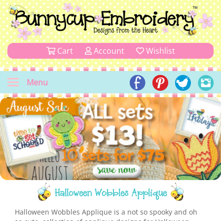
Cart
Account
Wishlist
Menu
Halloween Wobbles Applique
Halloween Wobbles Applique is a not so spooky and oh