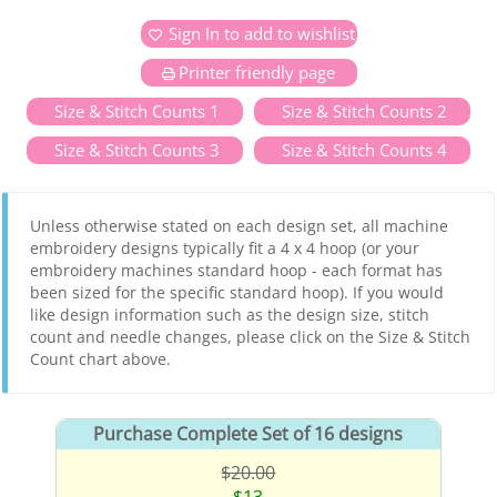
Sign In to add to wishlist
Printer friendly page
Size & Stitch Counts 1
Size & Stitch Counts 2
Size & Stitch Counts 3
Size & Stitch Counts 4
Unless otherwise stated on each design set, all machine
embroidery designs typically fit a 4 x 4 hoop (or your
embroidery machines standard hoop - each format has
been sized for the specific standard hoop). If you would
like design information such as the design size, stitch
count and needle changes, please click on the Size & Stitch
Count chart above.
Purchase Complete Set of 16 designs
$20.00