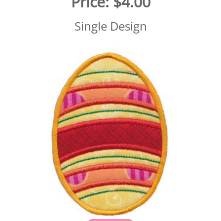
Price:
$4.00
Single Design