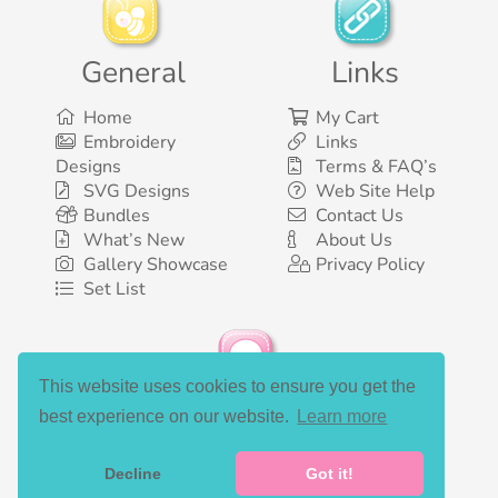
General
Links
Home
My Cart
Embroidery
Links
Designs
Terms & FAQ’s
SVG Designs
Web Site Help
Bundles
Contact Us
What’s New
About Us
Gallery Showcase
Privacy Policy
Set List
This website uses cookies to ensure you get the
Social Media
best experience on our website.
Learn more
Decline
Got it!