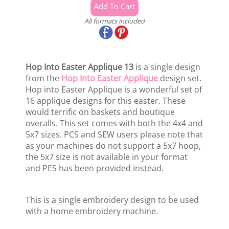
All formats included
Hop Into Easter Applique 13
is a single design
from the
Hop Into Easter Applique
design set.
Hop into Easter Applique is a wonderful set of
16 applique designs for this easter. These
would terrific on baskets and boutique
overalls. This set comes with both the 4x4 and
5x7 sizes. PCS and SEW users please note that
as your machines do not support a 5x7 hoop,
the 5x7 size is not available in your format
and PES has been provided instead.
This is a single embroidery design to be used
with a home embroidery machine.