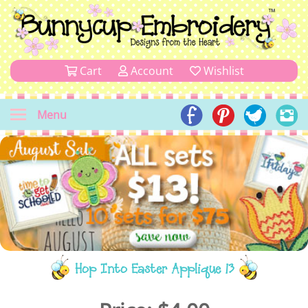
Cart
Account
Wishlist
Menu
Hop Into Easter Applique 13