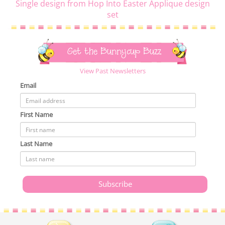
Single design from Hop Into Easter Applique design
set
Get the Bunnycup Buzz
View Past Newsletters
Email
First Name
Last Name