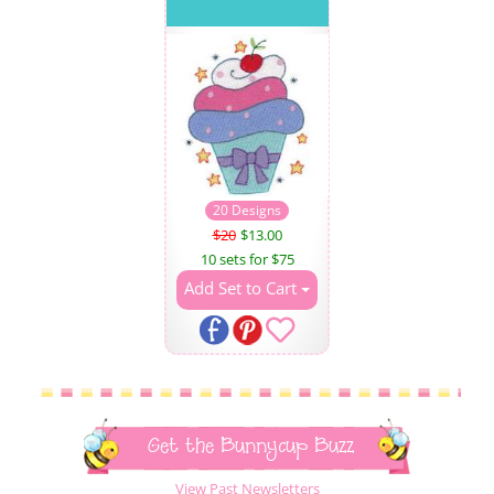
20 Designs
$20
$13.00
10 sets for $75
Add Set to Cart
Get the Bunnycup Buzz
View Past Newsletters