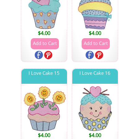
$
4.00
$
4.00
I Love Cake 15
I Love Cake 16
$
4.00
$
4.00