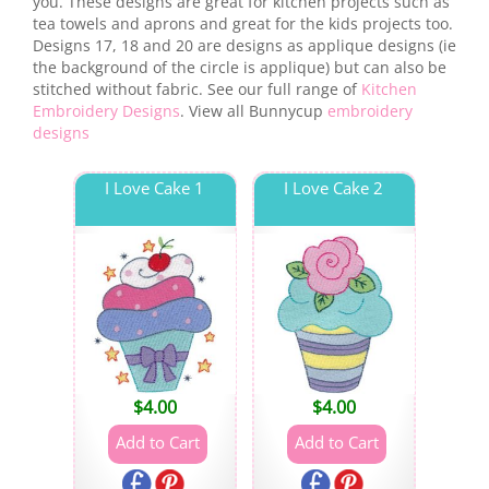
you. These designs are great for kitchen projects such as
tea towels and aprons and great for the kids projects too.
Designs 17, 18 and 20 are designs as applique designs (ie
the background of the circle is applique) but can also be
stitched without fabric. See our full range of
Kitchen
Embroidery Designs
. View all Bunnycup
embroidery
designs
I Love Cake 1
I Love Cake 2
$
4.00
$
4.00