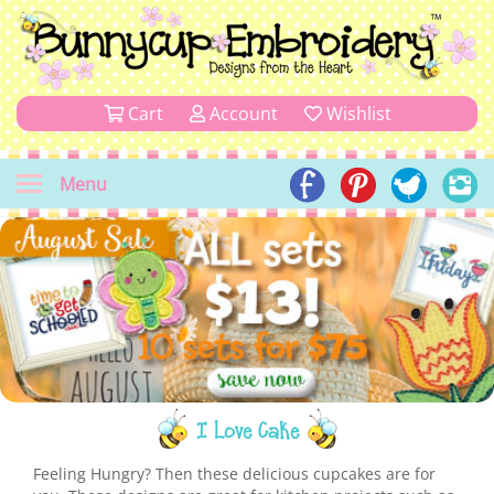
Cart
Account
Wishlist
Menu
I Love Cake
Feeling Hungry? Then these delicious cupcakes are for