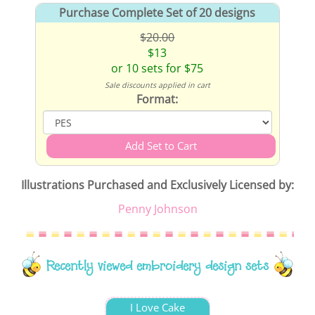
Purchase Complete Set of 20 designs
$20.00
$13
or 10 sets for $75
Sale discounts applied in cart
Format:
Illustrations Purchased and Exclusively Licensed by:
Penny Johnson
Recently viewed embroidery design sets
I Love Cake