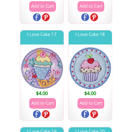
I Love Cake 17
I Love Cake 18
$
4.00
$
4.00
I Love Cake 19
I Love Cake 20