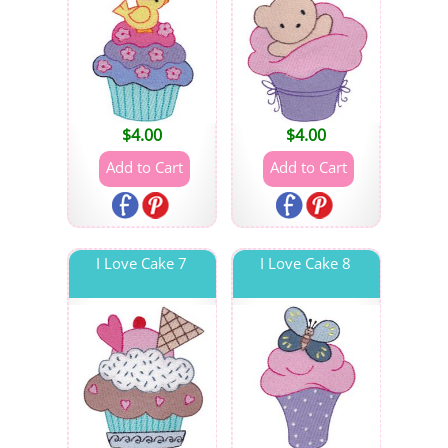
$
4.00
$
4.00
I Love Cake 7
I Love Cake 8