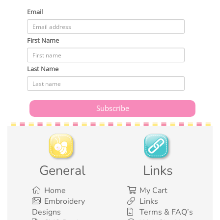
Email
First Name
Last Name
General
Links
Home
My Cart
Embroidery
Links
Designs
Terms & FAQ’s