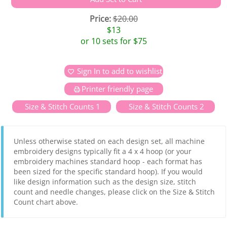
Price:
$20.00
$13
or 10 sets for $75
Sign In to add to wishlist
Printer friendly page
Size & Stitch Counts 1
Size & Stitch Counts 2
Unless otherwise stated on each design set, all machine
embroidery designs typically fit a 4 x 4 hoop (or your
embroidery machines standard hoop - each format has
been sized for the specific standard hoop). If you would
like design information such as the design size, stitch
count and needle changes, please click on the Size & Stitch
Count chart above.