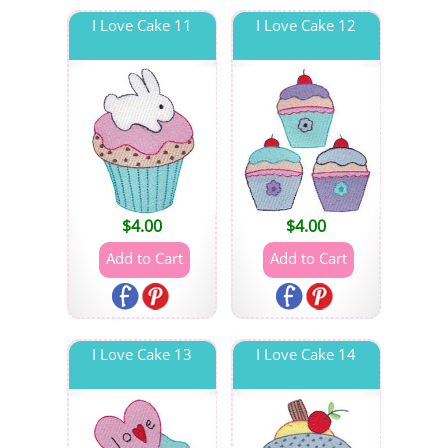
I Love Cake 11
I Love Cake 12
$
4.00
$
4.00
I Love Cake 13
I Love Cake 14