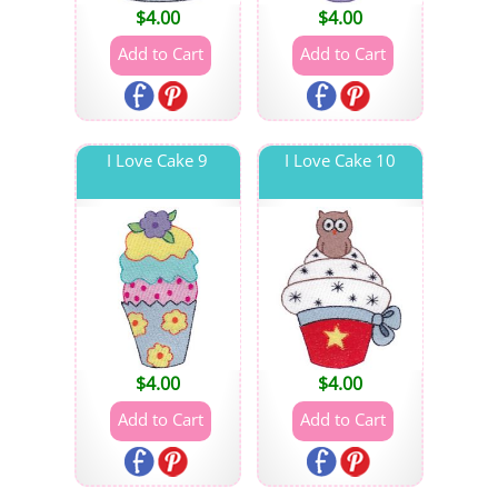
$
4.00
$
4.00
I Love Cake 9
I Love Cake 10
$
4.00
$
4.00