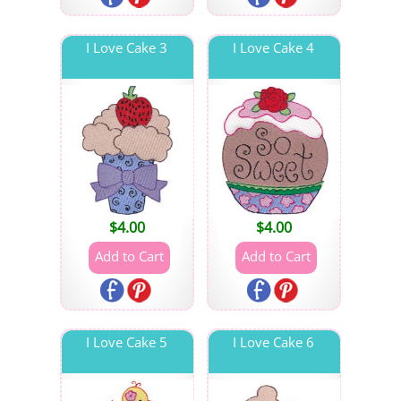
I Love Cake 3
I Love Cake 4
$
4.00
$
4.00
I Love Cake 5
I Love Cake 6