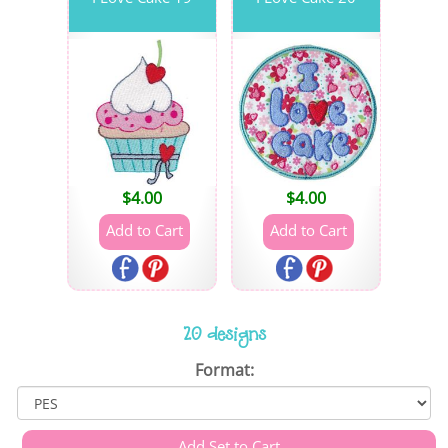
$
4.00
$
4.00
20 designs
Format: