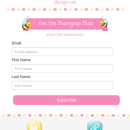
design set
Get the Bunnycup Buzz
View Past Newsletters
Email
First Name
Last Name