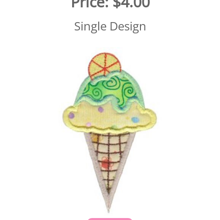
Price:
$4.00
Single Design