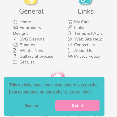
General
Links
Home
My Cart
Embroidery
Links
Designs
Terms & FAQ’s
SVG Designs
Web Site Help
Bundles
Contact Us
What’s New
About Us
Gallery Showcase
Privacy Policy
Set List
This website uses cookies to ensure you get the
Social Media
best experience on our website.
Learn more
Decline
Got it!
©2003-2026 Bunnycup Embroidery. All rights reserved.