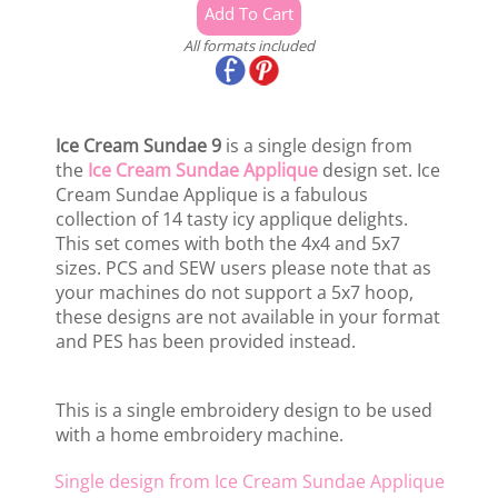
All formats included
Ice Cream Sundae 9
is a single design from
the
Ice Cream Sundae Applique
design set. Ice
Cream Sundae Applique is a fabulous
collection of 14 tasty icy applique delights.
This set comes with both the 4x4 and 5x7
sizes. PCS and SEW users please note that as
your machines do not support a 5x7 hoop,
these designs are not available in your format
and PES has been provided instead.
This is a single embroidery design to be used
with a home embroidery machine.
Single design from Ice Cream Sundae Applique