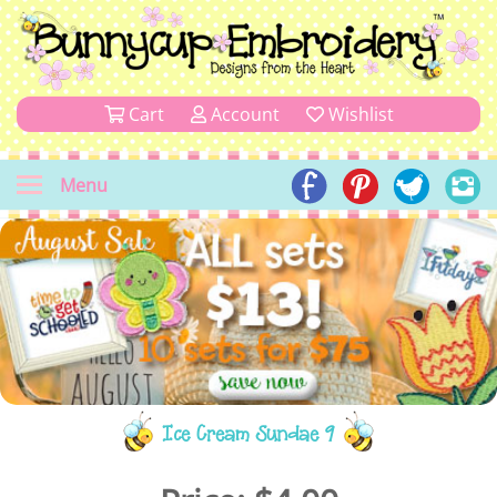
Cart
Account
Wishlist
Menu
Ice Cream Sundae 9