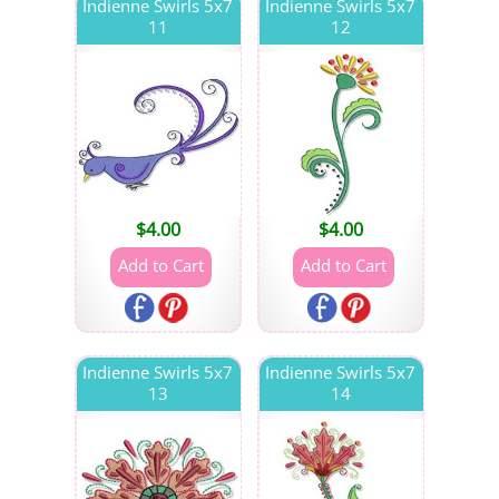
Indienne Swirls 5x7
Indienne Swirls 5x7
11
12
$
4.00
$
4.00
Indienne Swirls 5x7
Indienne Swirls 5x7
13
14