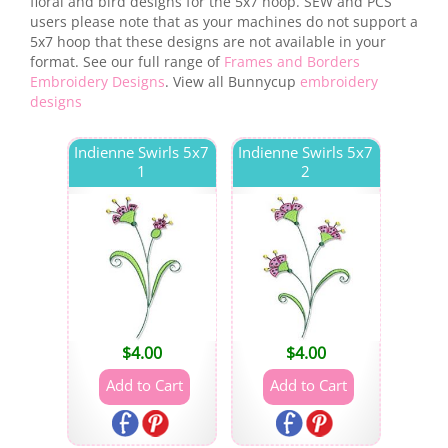
floral and bird designs for the 5x7 hoop. SEW and PCS
users please note that as your machines do not support a
5x7 hoop that these designs are not available in your
format. See our full range of
Frames and Borders
Embroidery Designs
. View all Bunnycup
embroidery
designs
Indienne Swirls 5x7
Indienne Swirls 5x7
1
2
$
4.00
$
4.00