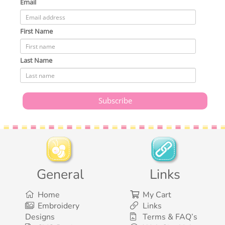
Email
First Name
Last Name
General
Links
Home
My Cart
Embroidery
Links
Designs
Terms & FAQ’s