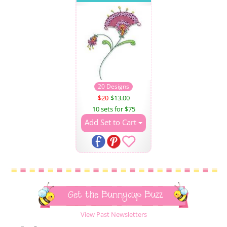
20 Designs
$20
$13.00
10 sets for $75
Add Set to Cart
Get the Bunnycup Buzz
View Past Newsletters