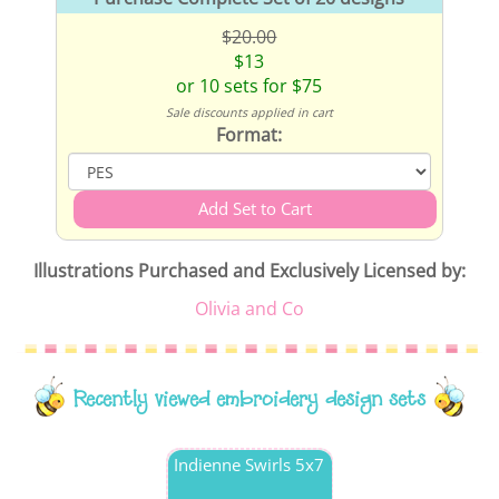
$20.00
$13
or 10 sets for $75
Sale discounts applied in cart
Format:
Illustrations Purchased and Exclusively Licensed by:
Olivia and Co
Recently viewed embroidery design sets
Indienne Swirls 5x7