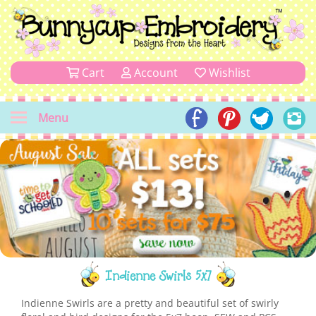
Cart
Account
Wishlist
Menu
Indienne Swirls 5x7
Indienne Swirls are a pretty and beautiful set of swirly