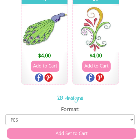
$
4.00
$
4.00
20 designs
Format: