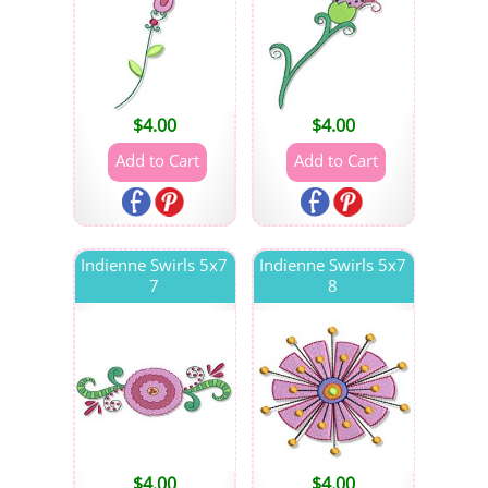
$
4.00
$
4.00
Indienne Swirls 5x7
Indienne Swirls 5x7
7
8
$
4.00
$
4.00