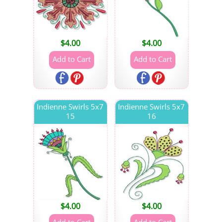
$
4.00
$
4.00
Indienne Swirls 5x7
Indienne Swirls 5x7
15
16
$
4.00
$
4.00