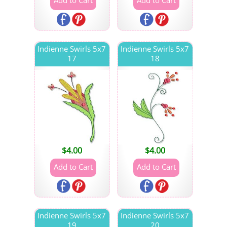
Indienne Swirls 5x7
Indienne Swirls 5x7
17
18
$
4.00
$
4.00
Indienne Swirls 5x7
Indienne Swirls 5x7
19
20