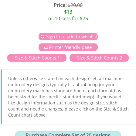
Price:
$20.00
$13
or 10 sets for $75
Sign In to add to wishlist
Printer friendly page
Size & Stitch Counts 1
Size & Stitch Counts 2
Unless otherwise stated on each design set, all machine
embroidery designs typically fit a 4 x 4 hoop (or your
embroidery machines standard hoop - each format has
been sized for the specific standard hoop). If you would
like design information such as the design size, stitch
count and needle changes, please click on the Size & Stitch
Count chart above.
Purchase Complete Set of 20 designs