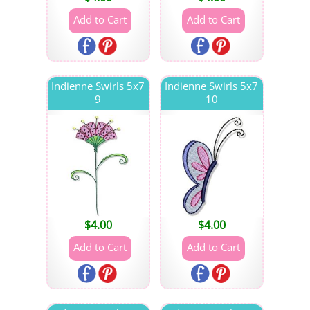
Indienne Swirls 5x7
Indienne Swirls 5x7
9
10
$
4.00
$
4.00