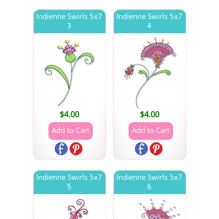
Indienne Swirls 5x7
Indienne Swirls 5x7
3
4
$
4.00
$
4.00
Indienne Swirls 5x7
Indienne Swirls 5x7
5
6