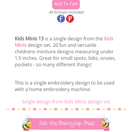
All formats included
Kids Minis 13
is a single design from the
Kids
Minis
design set. 20 fun and versatile
childrens miniture designs measuring under
1.5 inches. Great for small spots, bibs, onsies,
pockets - so many different things!
This is a single embroidery design to be used
with a home embroidery machine.
Single design from Kids Minis design set
Get the Bunnycup Buzz