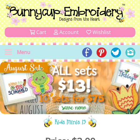
Cart
Account
Wishlist
Menu
Kids Minis 13