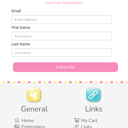
View Past Newsletters
Email
First Name
Last Name
General
Links
Home
My Cart
Embroidery
Links