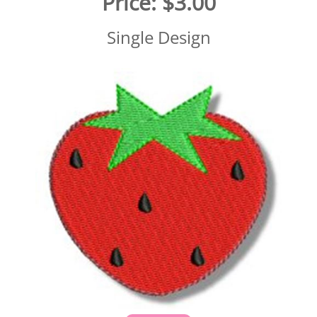
Price:
$3.00
Single Design