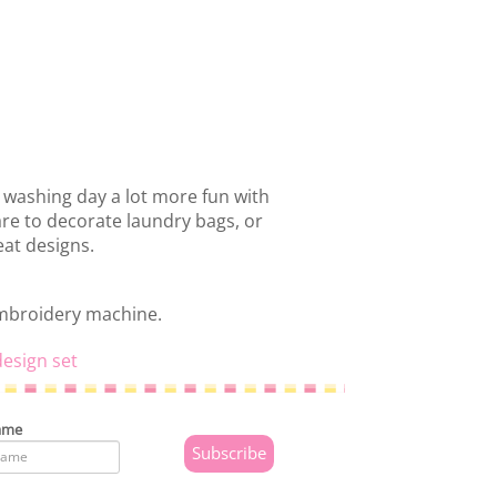
 washing day a lot more fun with
are to decorate laundry bags, or
at designs.
embroidery machine.
esign set
ame