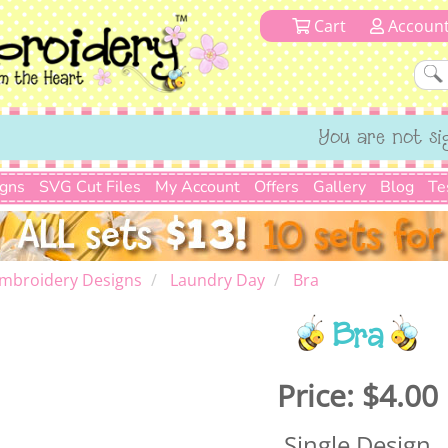
Cart
Accoun
You are not si
igns
SVG Cut Files
My Account
Offers
Gallery
Blog
Te
mbroidery Designs
Laundry Day
Bra
Bra
Price:
$4.00
Single Design