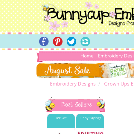
Home
Embroidery Des
Embroidery Designs
Grown Ups E
Best Sellers
Tee Off
Funny Sayings