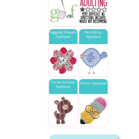
Raggedy Flowers
Here Birdy
Applique
Applique
Forest Animals
School Applique
Applique