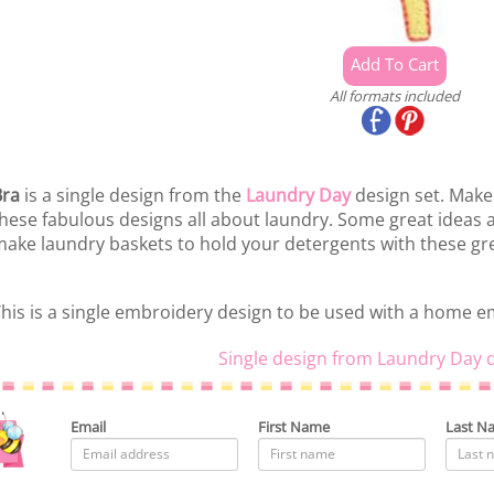
All formats included
Bra
is a single design from the
Laundry Day
design set. Make
hese fabulous designs all about laundry. Some great ideas 
ake laundry baskets to hold your detergents with these gre
his is a single embroidery design to be used with a home 
Single design from Laundry Day d
Email
First Name
Last N