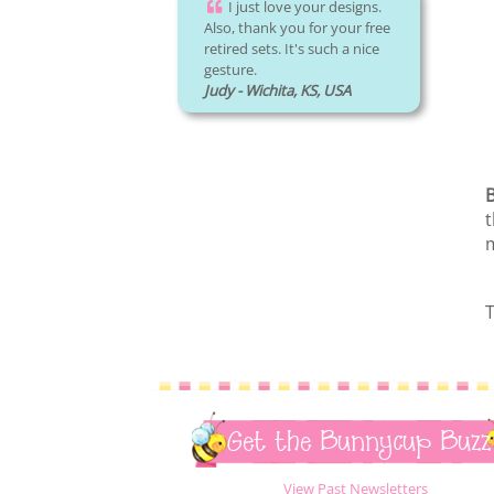
I just love your designs.
Also, thank you for your free
retired sets. It's such a nice
gesture.
Judy - Wichita, KS, USA
t
m
T
Get the Bunnycup Buzz
View Past Newsletters