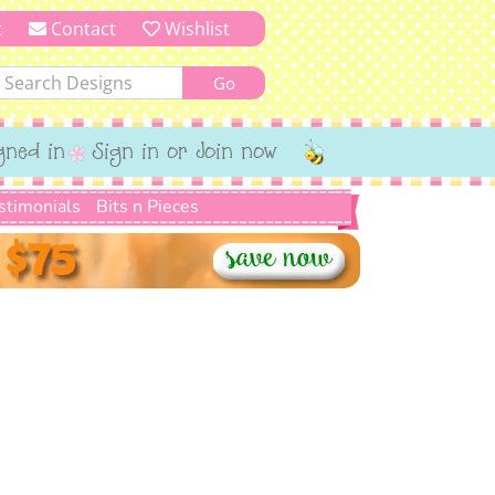
t
Contact
Wishlist
gned in
Sign in or Join now
stimonials
Bits n Pieces