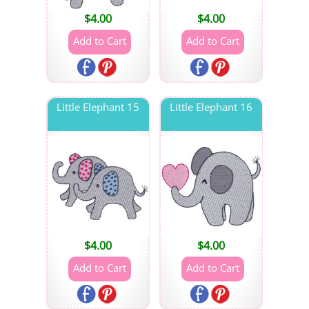
$
4.00
$
4.00
Little Elephant 15
Little Elephant 16
$
4.00
$
4.00