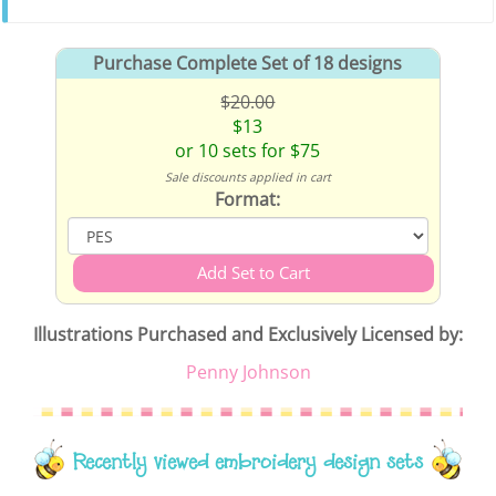
Purchase Complete Set of 18 designs
$20.00
$13
or 10 sets for $75
Sale discounts applied in cart
Format:
Illustrations Purchased and Exclusively Licensed by:
Penny Johnson
Recently viewed embroidery design sets