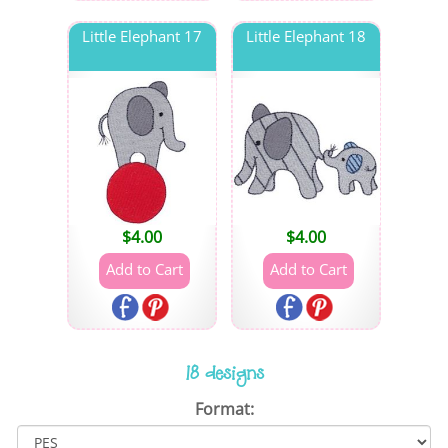
Little Elephant 17
Little Elephant 18
$
4.00
$
4.00
18 designs
Format: