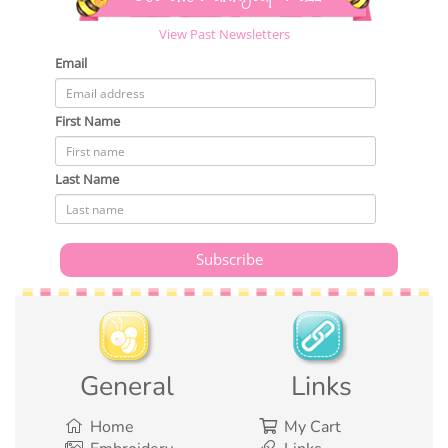
View Past Newsletters
Email
First Name
Last Name
General
Links
Home
My Cart