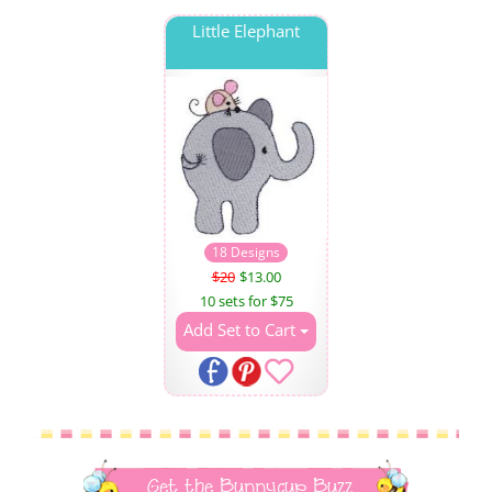
Little Elephant
18 Designs
$20
$13.00
10 sets for $75
Add Set to Cart
Get the Bunnycup Buzz