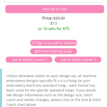
Price:
$20.00
$13
or 10 sets for $75
Sign In to add to wishlist
Printer friendly page
Size & Stitch Counts 1
Size & Stitch Counts 2
Unless otherwise stated on each design set, all machine
embroidery designs typically fit a 4 x 4 hoop (or your
embroidery machines standard hoop - each format has
been sized for the specific standard hoop). If you would
like design information such as the design size, stitch
count and needle changes, please click on the Size & Stitch
Count chart above.