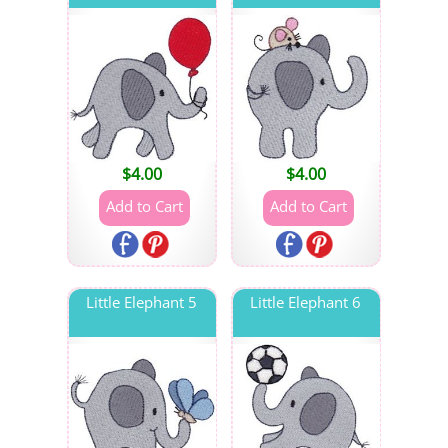
$
4.00
$
4.00
Little Elephant 5
Little Elephant 6