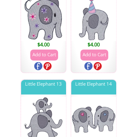
$
4.00
$
4.00
Little Elephant 13
Little Elephant 14