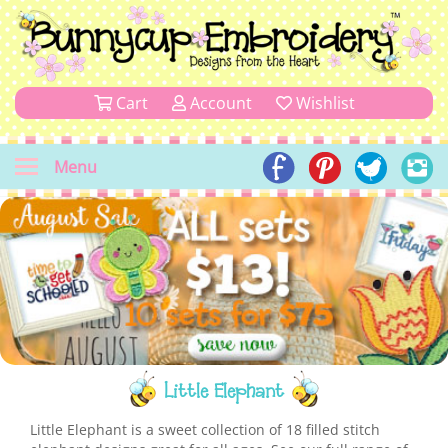
Cart
Account
Wishlist
Menu
Little Elephant
Little Elephant is a sweet collection of 18 filled stitch