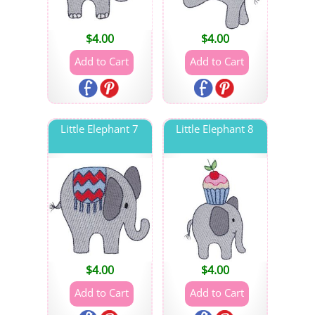
$
4.00
$
4.00
Little Elephant 7
Little Elephant 8
$
4.00
$
4.00