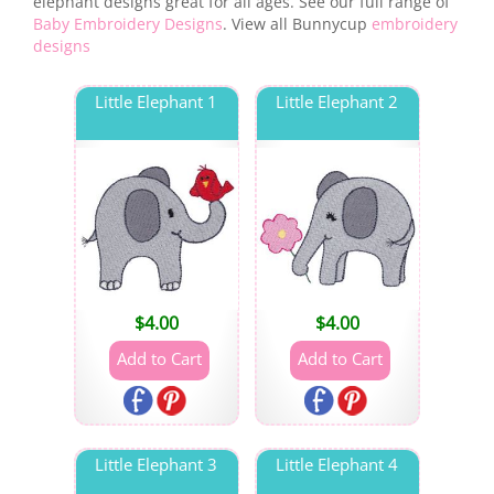
elephant designs great for all ages. See our full range of
Baby Embroidery Designs
. View all Bunnycup
embroidery
designs
Little Elephant 1
Little Elephant 2
$
4.00
$
4.00
Little Elephant 3
Little Elephant 4