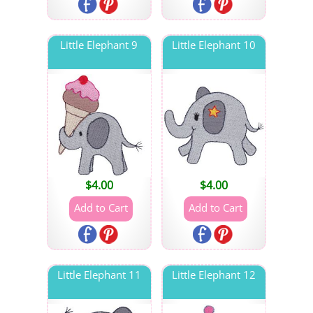
Little Elephant 9
Little Elephant 10
$
4.00
$
4.00
Little Elephant 11
Little Elephant 12