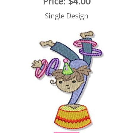
Price:
$4.00
Single Design