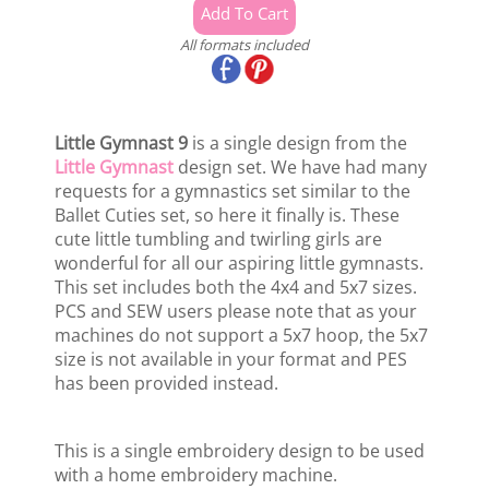
All formats included
Little Gymnast 9
is a single design from the
Little Gymnast
design set. We have had many
requests for a gymnastics set similar to the
Ballet Cuties set, so here it finally is. These
cute little tumbling and twirling girls are
wonderful for all our aspiring little gymnasts.
This set includes both the 4x4 and 5x7 sizes.
PCS and SEW users please note that as your
machines do not support a 5x7 hoop, the 5x7
size is not available in your format and PES
has been provided instead.
This is a single embroidery design to be used
with a home embroidery machine.