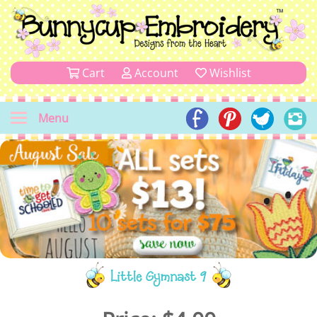
Cart
Account
Wishlist
Menu
Little Gymnast 9