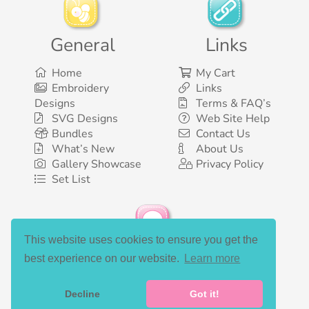
General
Links
Home
My Cart
Embroidery
Links
Designs
Terms & FAQ’s
SVG Designs
Web Site Help
Bundles
Contact Us
What’s New
About Us
Gallery Showcase
Privacy Policy
Set List
This website uses cookies to ensure you get the
Social Media
best experience on our website.
Learn more
Decline
Got it!