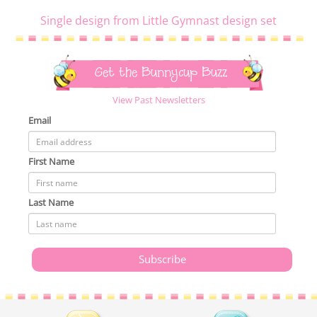
Single design from Little Gymnast design set
Get the Bunnycup Buzz
View Past Newsletters
Email
First Name
Last Name