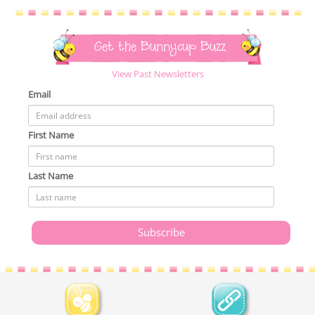
Get the Bunnycup Buzz
View Past Newsletters
Email
First Name
Last Name