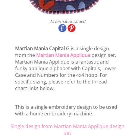
All formats included
Martian Mania Capital G
is a single design
from the
Martian Mania Applique
design set.
Martian Mania Applique is a fantastic and
funky applique alphabet with Capitals, Lower
Case and Numbers for the 4x4 hoop. For
specific sizing, please refer to the thread
chart links below.
This is a single embroidery design to be used
with a home embroidery machine.
Single design from Martian Mania Applique design
set