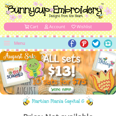
Cart
Account
Wishlist
Menu
Martian Mania Capital G