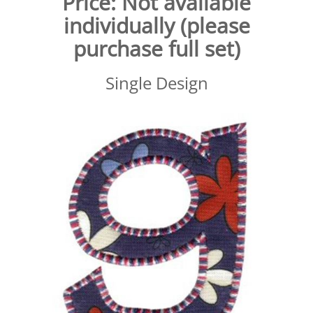
Price:
Not available
individually (please
purchase full set)
Single Design