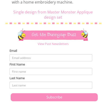
with a home embroidery machine.
Single design from Master Monster Applique
design set
Get the Bunnycup Buzz
View Past Newsletters
Email
First Name
Last Name