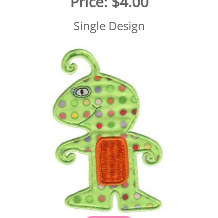
Price:
$4.00
Single Design