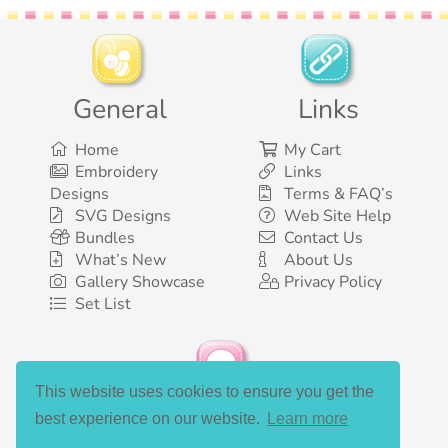
General
Links
Home
My Cart
Embroidery
Links
Designs
Terms & FAQ’s
SVG Designs
Web Site Help
Bundles
Contact Us
What’s New
About Us
Gallery Showcase
Privacy Policy
Set List
This website uses cookies to ensure you get the
Social Media
best experience on our website.
Learn more