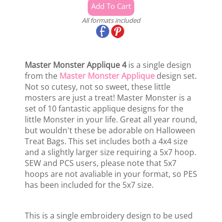
All formats included
Master Monster Applique 4
is a single design
from the
Master Monster Applique
design set.
Not so cutesy, not so sweet, these little
mosters are just a treat! Master Monster is a
set of 10 fantastic applique designs for the
little Monster in your life. Great all year round,
but wouldn't these be adorable on Halloween
Treat Bags. This set includes both a 4x4 size
and a slightly larger size requiring a 5x7 hoop.
SEW and PCS users, please note that 5x7
hoops are not avaliable in your format, so PES
has been included for the 5x7 size.
This is a single embroidery design to be used