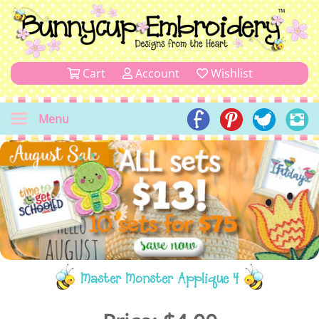
Cart
Account
Wishlist
Menu
Master Monster Applique 4