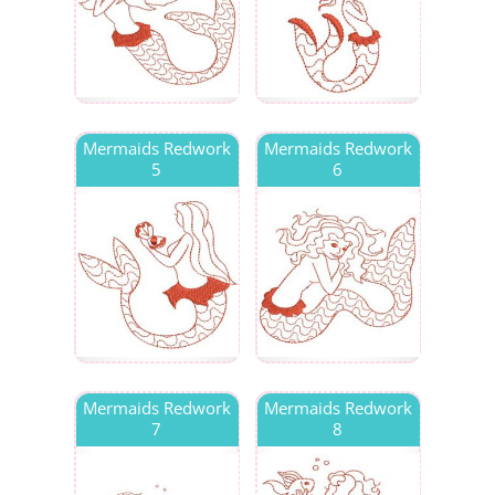
Mermaids Redwork
Mermaids Redwork
5
6
Mermaids Redwork
Mermaids Redwork
7
8