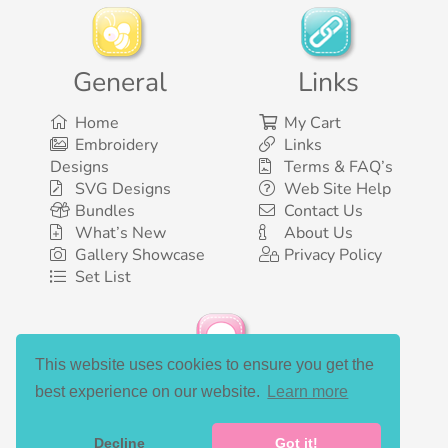
General
Links
Home
My Cart
Embroidery
Links
Designs
Terms & FAQ’s
SVG Designs
Web Site Help
Bundles
Contact Us
What’s New
About Us
Gallery Showcase
Privacy Policy
Set List
This website uses cookies to ensure you get the
Social Media
best experience on our website.
Learn more
Decline
Got it!