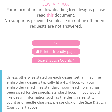
SEW
VIP
XXX
For information on downloading free designs please
read
this
document.
No
support is provided so please do not be offended if
requests are not answered.
Printer friendly page
Size & Stitch Counts 1
Unless otherwise stated on each design set, all machine
embroidery designs typically fit a 4 x 4 hoop (or your
embroidery machines standard hoop - each format has
been sized for the specific standard hoop). If you would
like design information such as the design size, stitch
count and needle changes, please click on the Size & Stitch
Count chart above.