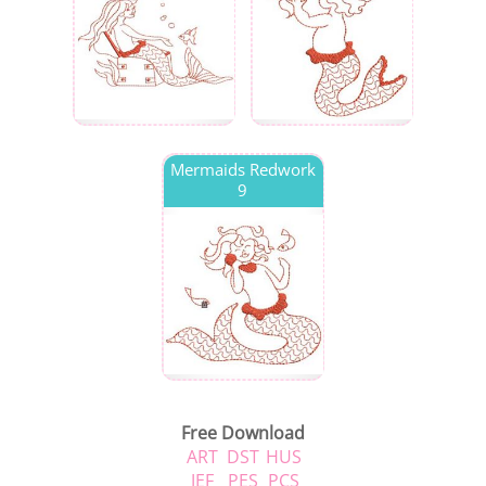
Mermaids Redwork
9
Free Download
ART
DST
HUS
JEF
PES
PCS