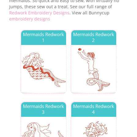
mermaids. So quick and easy to sew, with virtually no
jumps, these sew out a treat. See our full range of
Redwork Embroidery Designs
. View all Bunnycup
embroidery designs
Mermaids Redwork
Mermaids Redwork
1
2
Mermaids Redwork
Mermaids Redwork
3
4