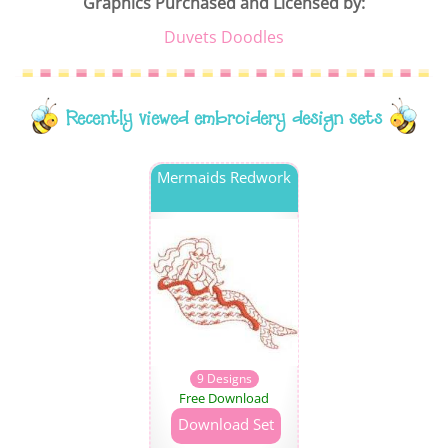
Graphics Purchased and Licensed by:
Duvets Doodles
Recently viewed embroidery design sets
Mermaids Redwork
9 Designs
Free Download