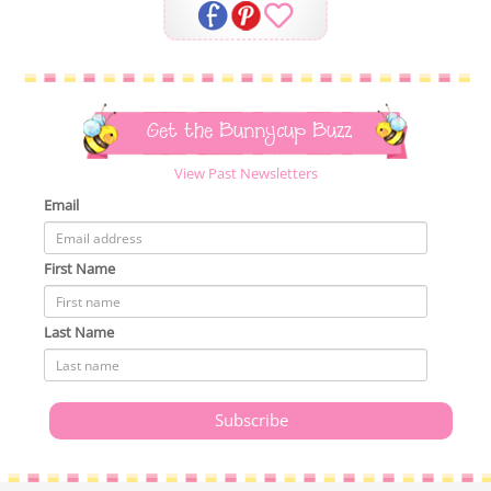
Get the Bunnycup Buzz
View Past Newsletters
Email
First Name
Last Name