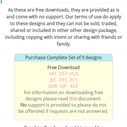
As these are free downloads, they are provided as is
and come with no support. Our terms of use do apply
to these designs and they can not be sold, traded,
shared or included in other other design package,
including copying with intent or sharing with friends or
family.
Purchase Complete Set of 9 designs
Free Download
ART
DST
HUS
JEF
PES
PCS
SEW
VIP
XXX
For information on downloading free
designs please read
this
document.
No
support is provided so please do not
be offended if requests are not answered.