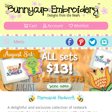
Cart
Account
Wishlist
Menu
Mermaids Redwork
A delightful and exclusive collection of redwork