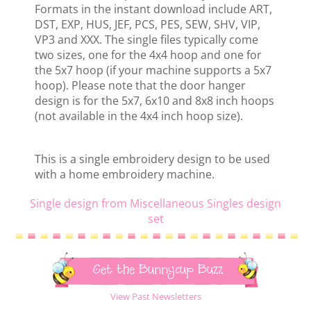
Formats in the instant download include ART,
DST, EXP, HUS, JEF, PCS, PES, SEW, SHV, VIP,
VP3 and XXX. The single files typically come
two sizes, one for the 4x4 hoop and one for
the 5x7 hoop (if your machine supports a 5x7
hoop). Please note that the door hanger
design is for the 5x7, 6x10 and 8x8 inch hoops
(not available in the 4x4 inch hoop size).
This is a single embroidery design to be used
with a home embroidery machine.
Single design from Miscellaneous Singles design
set
Get the Bunnycup Buzz
View Past Newsletters