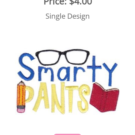
Price:
$4.00
Single Design