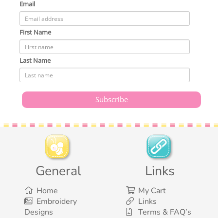
Email
First Name
Last Name
General
Links
Home
My Cart
Embroidery
Links
Designs
Terms & FAQ’s