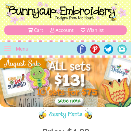
Cart
Account
Wishlist
Menu
Smarty Pants