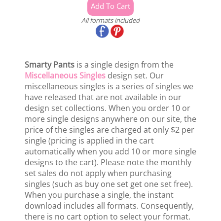
All formats included
Smarty Pants
is a single design from the
Miscellaneous Singles
design set. Our
miscellaneous singles is a series of singles we
have released that are not available in our
design set collections. When you order 10 or
more single designs anywhere on our site, the
price of the singles are charged at only $2 per
single (pricing is applied in the cart
automatically when you add 10 or more single
designs to the cart). Please note the monthly
set sales do not apply when purchasing
singles (such as buy one set get one set free).
When you purchase a single, the instant
download includes all formats. Consequently,
there is no cart option to select your format.