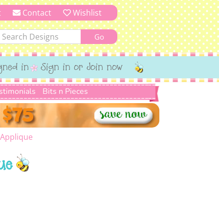
t
Contact
Wishlist
gned in
Sign in or Join now
stimonials
Bits n Pieces
 Applique
ue