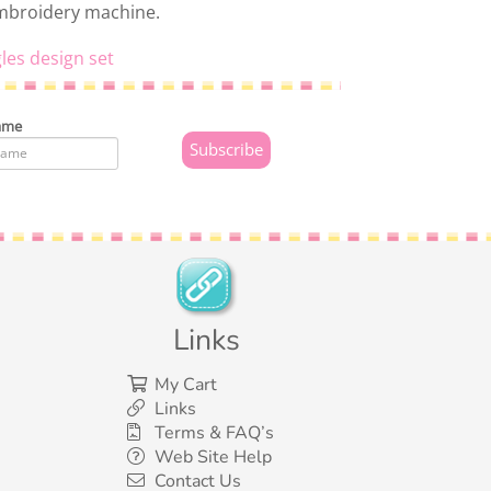
embroidery machine.
les design set
ame
Links
My Cart
Links
Terms & FAQ’s
Web Site Help
Contact Us