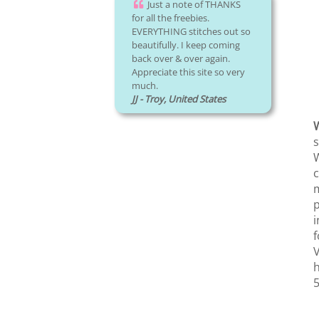
Just a note of THANKS
for all the freebies.
EVERYTHING stitches out so
beautifully. I keep coming
back over & over again.
Appreciate this site so very
much.
JJ - Troy, United States
W
s
W
c
m
p
i
f
V
h
5