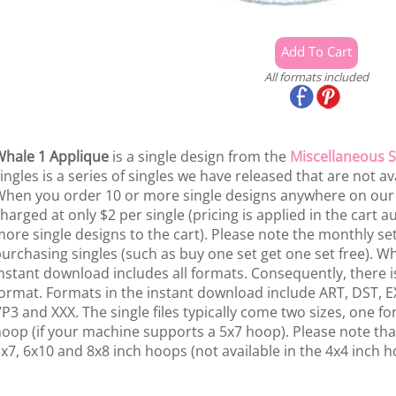
All formats included
hale 1 Applique
is a single design from the
Miscellaneous S
ingles is a series of singles we have released that are not av
hen you order 10 or more single designs anywhere on our si
harged at only $2 per single (pricing is applied in the cart
ore single designs to the cart). Please note the monthly se
urchasing singles (such as buy one set get one set free). W
nstant download includes all formats. Consequently, there is
ormat. Formats in the instant download include ART, DST, EX
P3 and XXX. The single files typically come two sizes, one f
oop (if your machine supports a 5x7 hoop). Please note that
x7, 6x10 and 8x8 inch hoops (not available in the 4x4 inch h