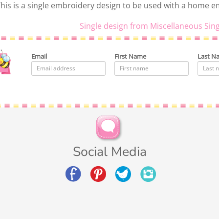
his is a single embroidery design to be used with a home 
Single design from Miscellaneous Sing
Email
First Name
Last N
Social Media