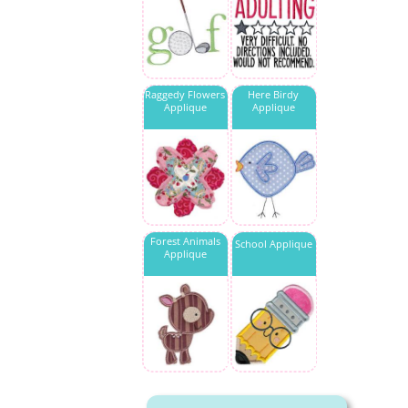
Raggedy Flowers
Here Birdy
Applique
Applique
Forest Animals
School Applique
Applique