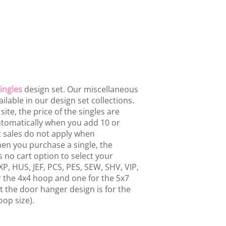
ingles
design set. Our miscellaneous
ailable in our design set collections.
te, the price of the singles are
 automatically when you add 10 or
t sales do not apply when
hen you purchase a single, the
 no cart option to select your
P, HUS, JEF, PCS, PES, SEW, SHV, VIP,
or the 4x4 hoop and one for the 5x7
 the door hanger design is for the
oop size).