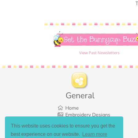
T
Get the Bunnycup Buzz
View Past Newsletters
General
Home
Embroidery Designs
SVG Designs
This website uses cookies to ensure you get the
Bundles
best experience on our website.
Learn more
What’s New