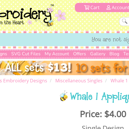
Cart
Accoun
You are not si
igns
SVG Cut Files
My Account
Offers
Gallery
Blog
Te
s Embroidery Designs
Miscellaneous Singles
Whale 1
Whale 1 Appliq
Price:
$4.00
Single Design