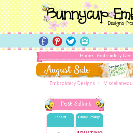
Home
Embroidery Des
Embroidery Designs
Miscellaneou
Best Sellers
Tee Off
Funny Sayings