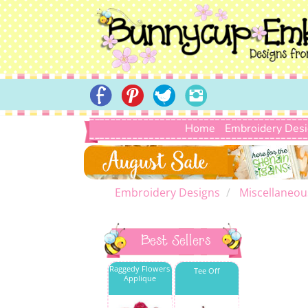
Home
Embroidery Des
Embroidery Designs
Miscellaneou
Best Sellers
Raggedy Flowers
Tee Off
Applique