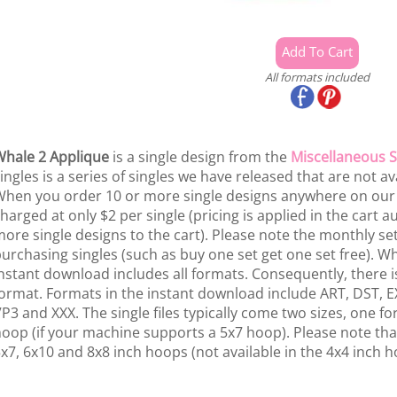
All formats included
hale 2 Applique
is a single design from the
Miscellaneous S
ingles is a series of singles we have released that are not av
hen you order 10 or more single designs anywhere on our si
harged at only $2 per single (pricing is applied in the cart
ore single designs to the cart). Please note the monthly se
urchasing singles (such as buy one set get one set free). W
nstant download includes all formats. Consequently, there is
ormat. Formats in the instant download include ART, DST, EX
P3 and XXX. The single files typically come two sizes, one f
oop (if your machine supports a 5x7 hoop). Please note that
x7, 6x10 and 8x8 inch hoops (not available in the 4x4 inch h