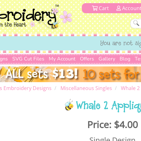
Cart
Accoun
You are not si
igns
SVG Cut Files
My Account
Offers
Gallery
Blog
Te
s Embroidery Designs
Miscellaneous Singles
Whale 2
Whale 2 Appliq
Price:
$4.00
Single Design