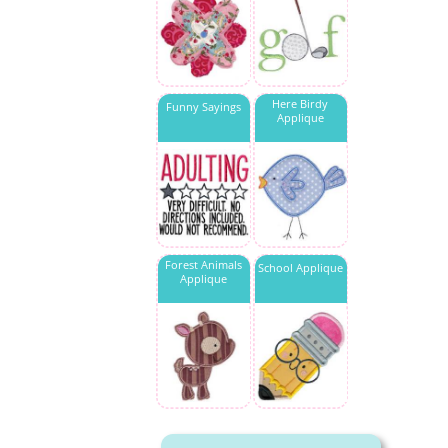
Here Birdy
Funny Sayings
Applique
Forest Animals
School Applique
Applique