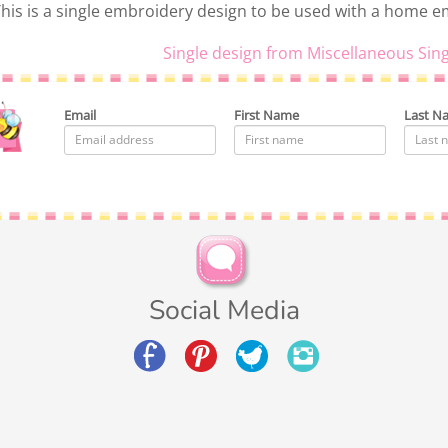
his is a single embroidery design to be used with a home 
Single design from Miscellaneous Sing
Email
First Name
Last N
Social Media