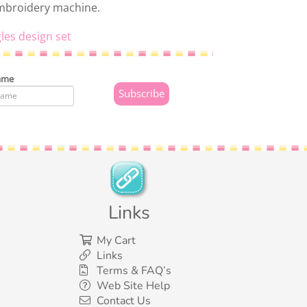
embroidery machine.
les design set
ame
Links
My Cart
Links
Terms & FAQ’s
Web Site Help
Contact Us