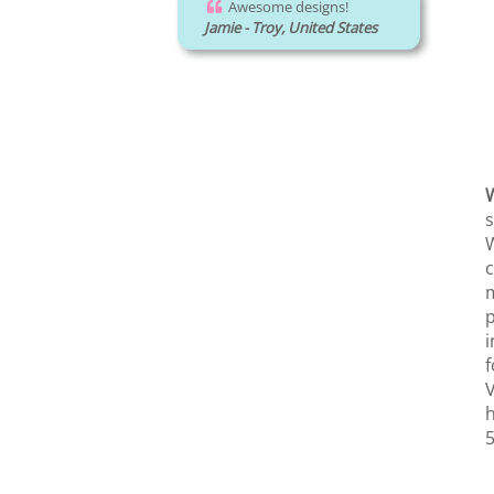
Awesome designs!
Jamie - Troy, United States
W
s
W
c
m
p
i
f
V
h
5