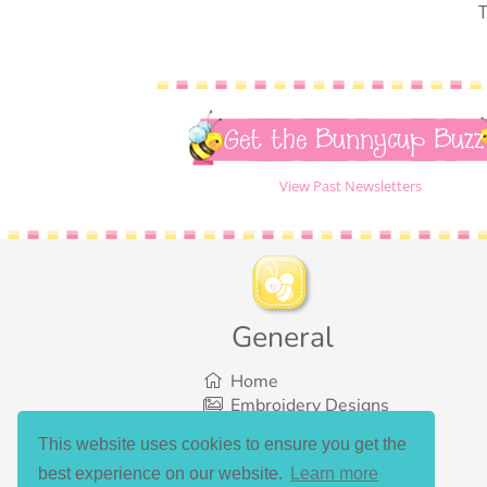
T
Get the Bunnycup Buzz
View Past Newsletters
General
Home
Embroidery Designs
SVG Designs
This website uses cookies to ensure you get the
Bundles
best experience on our website.
Learn more
What’s New