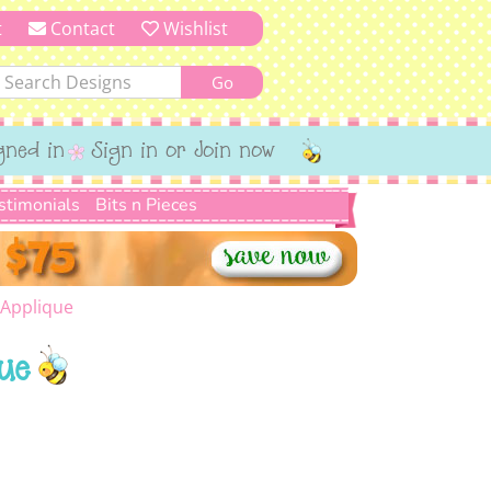
t
Contact
Wishlist
gned in
Sign in or Join now
stimonials
Bits n Pieces
 Applique
ue