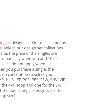
ingles
design set. Our miscellaneous
ailable in our design set collections.
te, the price of the singles are
 automatically when you add 10 or
t sales do not apply when
hen you purchase a single, the
 no cart option to select your
P, HUS, JEF, PCS, PES, SEW, SHV, VIP,
or the 4x4 hoop and one for the 5x7
 the door hanger design is for the
oop size).