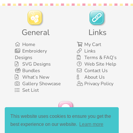
General
Links
Home
My Cart
Embroidery
Links
Designs
Terms & FAQ’s
SVG Designs
Web Site Help
Bundles
Contact Us
What’s New
About Us
Gallery Showcase
Privacy Policy
Set List
This website uses cookies to ensure you get the
Social Media
best experience on our website.
Learn more