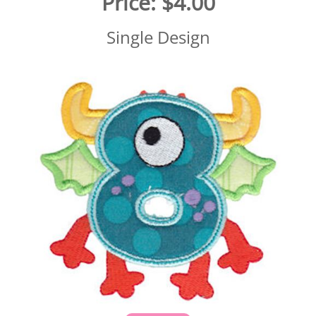
Price:
$4.00
Single Design