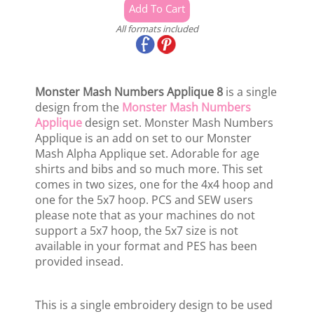
All formats included
Monster Mash Numbers Applique 8
is a single
design from the
Monster Mash Numbers
Applique
design set. Monster Mash Numbers
Applique is an add on set to our Monster
Mash Alpha Applique set. Adorable for age
shirts and bibs and so much more. This set
comes in two sizes, one for the 4x4 hoop and
one for the 5x7 hoop. PCS and SEW users
please note that as your machines do not
support a 5x7 hoop, the 5x7 size is not
available in your format and PES has been
provided insead.
This is a single embroidery design to be used