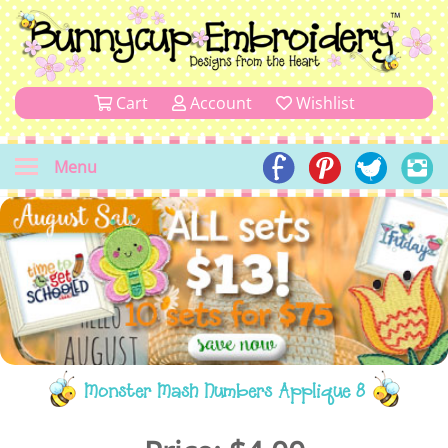
Cart
Account
Wishlist
Menu
Monster Mash Numbers Applique 8