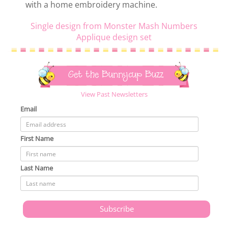
with a home embroidery machine.
Single design from Monster Mash Numbers
Applique design set
Get the Bunnycup Buzz
View Past Newsletters
Email
First Name
Last Name