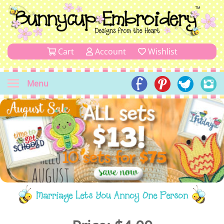
Cart
Account
Wishlist
Menu
Marriage Lets You Annoy One Person