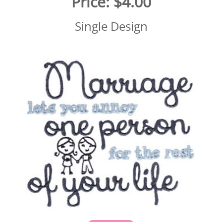
Price:
$4.00
Single Design