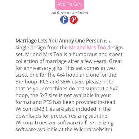
All formats included
Marriage Lets You Annoy One Person
is a
single design from the
Mr and Mrs Too
design
set. Mr and Mrs Too is a humorous and sweet
collection of marriage after a few years. Great
for anniversary gifts! This set comes in two
sizes, one for the 4x4 hoop and one for the
5x7 hoop. PCS and SEW users please note
that as your machines do not support a 5x7
hoop, the 5x7 size is not available in your
format and PES has been provided instead.
Wilcom EMB files are also included in the
downloads for precise resizing with the
Wilcom Truesizer software (a free resizing
software available at the Wilcom website).