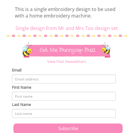
This is a single embroidery design to be used
with a home embroidery machine.
Single design from Mr and Mrs Too design set
Get the Bunnycup Buzz
View Past Newsletters
Email
First Name
Last Name