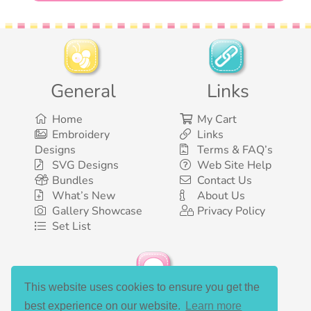
General
Links
Home
My Cart
Embroidery
Links
Designs
Terms & FAQ’s
SVG Designs
Web Site Help
Bundles
Contact Us
What’s New
About Us
Gallery Showcase
Privacy Policy
Set List
This website uses cookies to ensure you get the
Social Media
best experience on our website.
Learn more