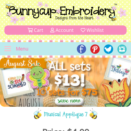
Cart
Account
Wishlist
Menu
Musical Applique 7