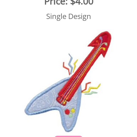
Price:
$4.00
Single Design