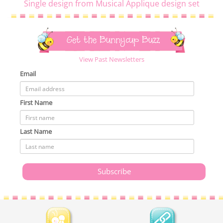
Single design from Musical Applique design set
Get the Bunnycup Buzz
View Past Newsletters
Email
First Name
Last Name