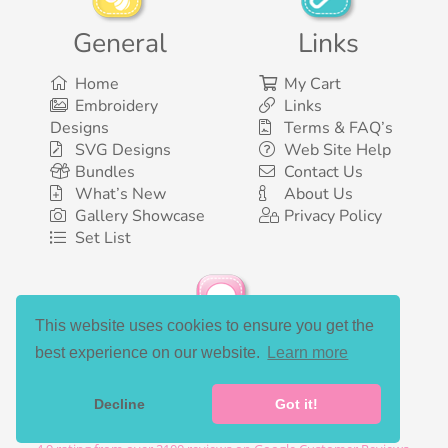
General
Links
Home
My Cart
Embroidery
Links
Designs
Terms & FAQ’s
SVG Designs
Web Site Help
Bundles
Contact Us
What’s New
About Us
Gallery Showcase
Privacy Policy
Set List
This website uses cookies to ensure you get the
Social Media
best experience on our website.
Learn more
Decline
Got it!
©2003-2026 Bunnycup Embroidery. All rights reserved.