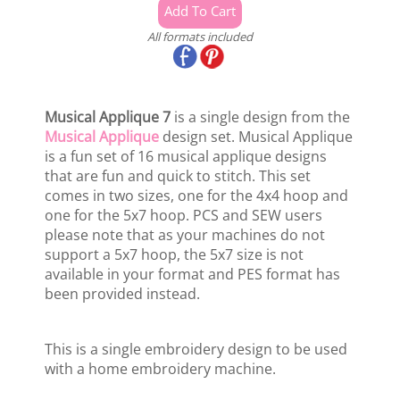
All formats included
Musical Applique 7
is a single design from the
Musical Applique
design set. Musical Applique
is a fun set of 16 musical applique designs
that are fun and quick to stitch. This set
comes in two sizes, one for the 4x4 hoop and
one for the 5x7 hoop. PCS and SEW users
please note that as your machines do not
support a 5x7 hoop, the 5x7 size is not
available in your format and PES format has
been provided instead.
This is a single embroidery design to be used
with a home embroidery machine.