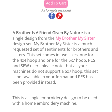
All formats included
A Brother Is A Friend Given By Nature
is a
single design from the
My Brother My Sister
design set. My Brother My Sister is a much
requested set of sentiments for brothers and
sisters. This set comes in two sizes, one for
the 4x4 hoop and one for the 5x7 hoop. PCS
and SEW users please note that as your
machines do not support a 5x7 hoop, this set
is not available in your format and PES has
been provided instead.
This is a single embroidery design to be used
with a home embroidery machine.