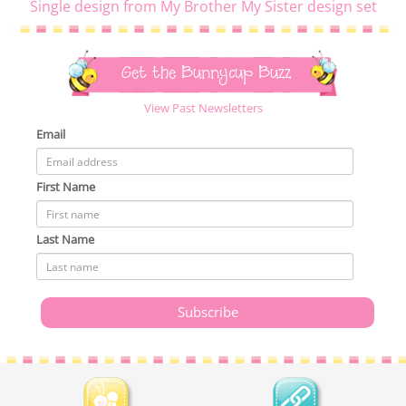
Single design from My Brother My Sister design set
Get the Bunnycup Buzz
View Past Newsletters
Email
First Name
Last Name