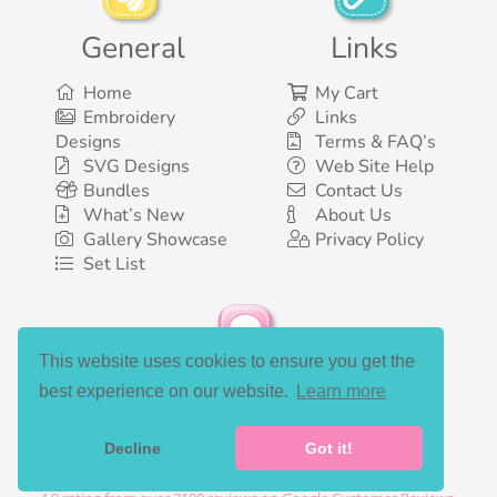
General
Links
Home
My Cart
Embroidery
Links
Designs
Terms & FAQ’s
SVG Designs
Web Site Help
Bundles
Contact Us
What’s New
About Us
Gallery Showcase
Privacy Policy
Set List
This website uses cookies to ensure you get the
Social Media
best experience on our website.
Learn more
Decline
Got it!
©2003-2026 Bunnycup Embroidery. All rights reserved.