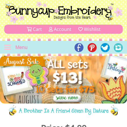
Cart
Account
Wishlist
Menu
A Brother Is A Friend Given By Nature