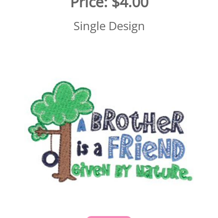
Price:
$4.00
Single Design