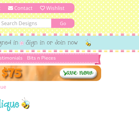
t
Contact
Wishlist
gned in
Sign in or Join now
stimonials
Bits n Pieces
que
lique