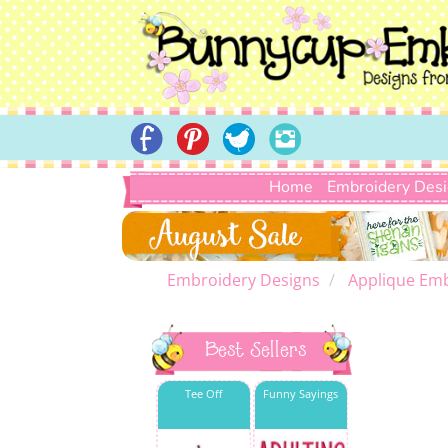
Home
Embroidery Des
Embroidery Designs
Applique Emb
Best Sellers
Tee Off
Funny Sayings