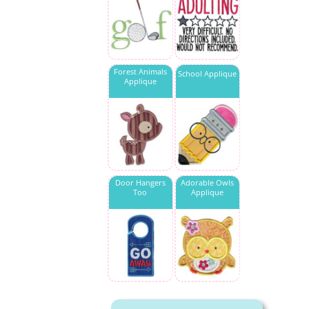
Forest Animals
School Applique
Applique
Door Hangers
Adorable Owls
Too
Applique