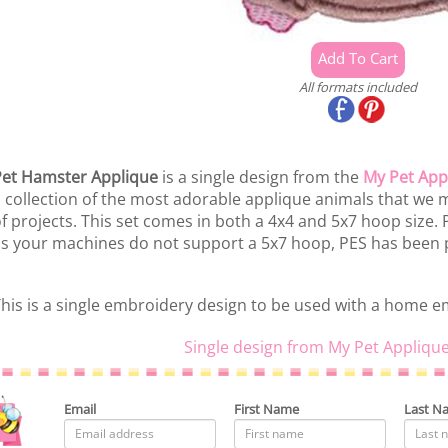
All formats included
et Hamster Applique
is a single design from the
My Pet App
 collection of the most adorable applique animals that we ma
f projects. This set comes in both a 4x4 and 5x7 hoop size.
s your machines do not support a 5x7 hoop, PES has been p
his is a single embroidery design to be used with a home 
Single design from My Pet Applique
Email
First Name
Last N