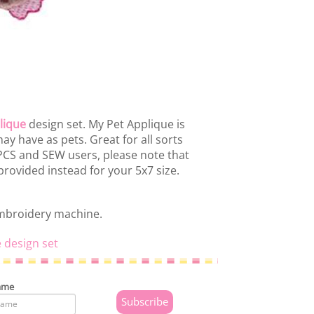
lique
design set. My Pet Applique is
y have as pets. Great for all sorts
 PCS and SEW users, please note that
rovided instead for your 5x7 size.
embroidery machine.
 design set
ame