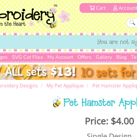
Cart
Accoun
You are not si
igns
SVG Cut Files
My Account
Offers
Gallery
Blog
Te
roidery Designs
My Pet Applique
Pet Hamster Appli
Pet Hamster App
Price:
$4.00
Single Design