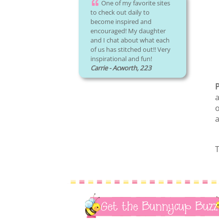
One of my favorite sites
to check out daily to
become inspired and
encouraged! My daughter
and I chat about what each
of us has stitched out!! Very
inspirational and fun!
Carrie - Acworth, 223
P
a
o
a
T
Get the Bunnycup Buzz